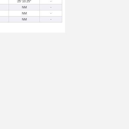
25' 10.25"
-
NM
-
NM
-
NM
-