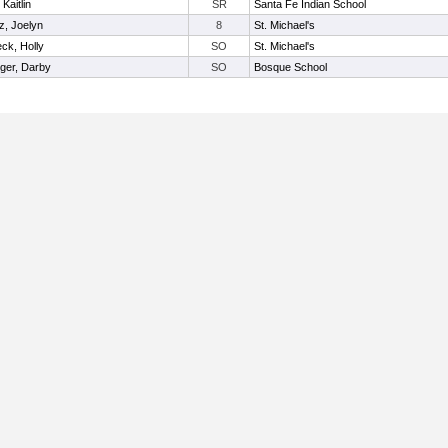
Kaitlin
SR
Santa Fe Indian School
z, Joelyn
8
St. Michael's
eck, Holly
SO
St. Michael's
ger, Darby
SO
Bosque School