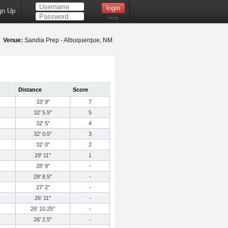
gn Up
Help
5
Venue:
Sandia Prep - Albuquerque, NM
Distance
Score
33' 9"
7
32' 5.5"
5
32' 5"
4
32' 0.5"
3
32' 0"
2
29' 11"
1
28' 9"
-
28' 8.5"
-
27' 2"
-
26' 11"
-
26' 10.25"
-
26' 2.5"
-