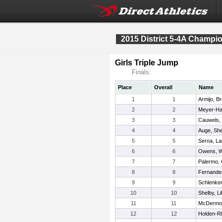
2015 District 5-4A Champi
Girls Triple Jump
Finals:
Place
Overall
Name
1
1
Armijo, B
2
2
Meyer-Hag
3
3
Cauwels, 
4
4
Auge, Sh
5
5
Serna, La
6
6
Owens, W
7
7
Palermo, 
8
8
Fernandez
9
9
Schlenker
10
10
Shelby, Lil
11
11
McDermot
12
12
Holden-Rh