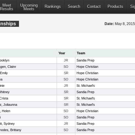
Meet
Upcoming
Rankings
Search
Contact
Products
Si
Results
Meets
onships
Date:
May 8, 201
Year
Team
rooklyn
JR
Sandia Prep
en, Claire
SO
Hope Christian
Emily
SR
Hope Christian
ea
SO
Hope Christian
inie
JR
St. Michael's
hitney
SR
Sandia Prep
Crista
SR
St. Michael's
, Joliaunna
SR
St. Michael's
, Helen
SO
Hope Christian
i
SO
Sandia Prep
t, Sydney
JR
Sandia Prep
odes, Brittany
SO
Sandia Prep