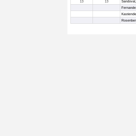
13
13
Sandoval, 
Fernande
Kastiendi
Rosenber