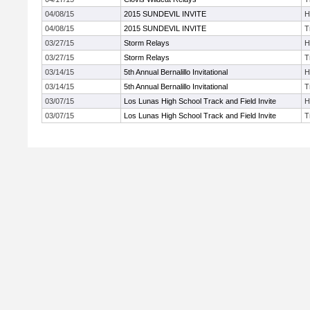
04/08/15
2015 SUNDEVIL INVITE
H
04/08/15
2015 SUNDEVIL INVITE
T
03/27/15
Storm Relays
H
03/27/15
Storm Relays
T
03/14/15
5th Annual Bernalillo Invitational
H
03/14/15
5th Annual Bernalillo Invitational
T
03/07/15
Los Lunas High School Track and Field Invite
H
03/07/15
Los Lunas High School Track and Field Invite
T