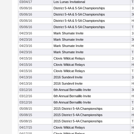
03/04/17
Los Lunas Invitational
T
05/06/16
District 5-4A & 5-5A Championships
1
05/06/16
District 5-4A & 5-5A Championships
3
05/06/16
District 5-4A & 5-5A Championships
H
05/06/16
District 5-4A & 5-5A Championships
T
04/23/16
Mark Shumate Invite
1
04/23/16
Mark Shumate Invite
3
04/23/16
Mark Shumate Invite
H
04/23/16
Mark Shumate Invite
T
04/15/16
Clovis Wildcat Relays
1
04/15/16
Clovis Wildcat Relays
H
04/15/16
Clovis Wildcat Relays
T
04/13/16
2016 Sundevil Invite
1
04/13/16
2016 Sundevil Invite
H
03/12/16
6th Annual Bernalillo Invite
3
03/12/16
6th Annual Bernalillo Invite
H
03/12/16
6th Annual Bernalillo Invite
T
05/08/15
2015 District 5-4A Championships
1
05/08/15
2015 District 5-4A Championships
H
05/08/15
2015 District 5-4A Championships
T
04/17/15
Clovis Wildcat Relays
H
04/17/15
Clovis Wildcat Relays
T