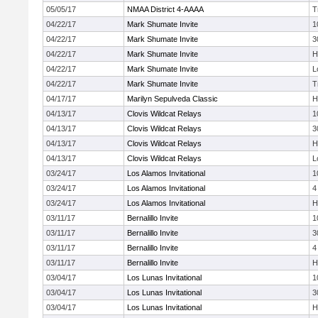
05/05/17
NMAA District 4-AAAA
T
04/22/17
Mark Shumate Invite
1
04/22/17
Mark Shumate Invite
3
04/22/17
Mark Shumate Invite
H
04/22/17
Mark Shumate Invite
L
04/22/17
Mark Shumate Invite
T
04/17/17
Marilyn Sepulveda Classic
H
04/13/17
Clovis Wildcat Relays
1
04/13/17
Clovis Wildcat Relays
3
04/13/17
Clovis Wildcat Relays
H
04/13/17
Clovis Wildcat Relays
L
03/24/17
Los Alamos Invitational
1
03/24/17
Los Alamos Invitational
4
03/24/17
Los Alamos Invitational
H
03/11/17
Bernalillo Invite
1
03/11/17
Bernalillo Invite
3
03/11/17
Bernalillo Invite
4
03/11/17
Bernalillo Invite
H
03/04/17
Los Lunas Invitational
1
03/04/17
Los Lunas Invitational
3
03/04/17
Los Lunas Invitational
H