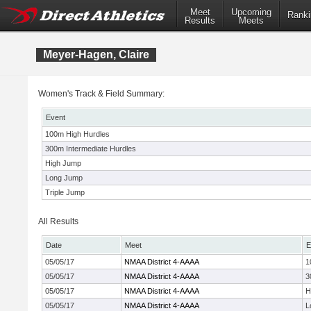
Meet
Upcoming
Ranki
Results
Meets
Meyer-Hagen, Claire
Women's Track & Field Summary:
Event
100m High Hurdles
300m Intermediate Hurdles
High Jump
Long Jump
Triple Jump
All Results
Date
Meet
E
05/05/17
NMAA District 4-AAAA
1
05/05/17
NMAA District 4-AAAA
3
05/05/17
NMAA District 4-AAAA
H
05/05/17
NMAA District 4-AAAA
L