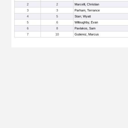
2
2
Marcelli, Christian
3
3
Parham, Terrance
4
5
Starr, Wyatt
5
6
Willoughby, Evan
6
8
Pavlakos, Sam
7
10
Gutierez, Marcus