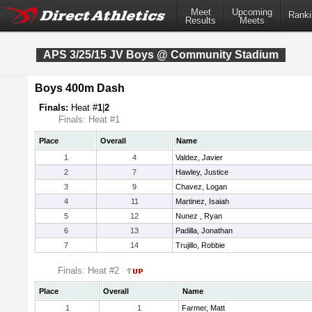
Meet
Upcoming
Ranki
Results
Meets
APS 3/25/15 JV Boys @ Community Stadium
Boys 400m Dash
Finals:
Heat #
1
|
2
Finals: Heat #1
Place
Overall
Name
1
4
Valdez, Javier
2
7
Hawley, Justice
3
9
Chavez, Logan
4
11
Martinez, Isaiah
5
12
Nunez , Ryan
6
13
Padilla, Jonathan
7
14
Trujillo, Robbie
Finals: Heat #2
Place
Overall
Name
1
1
Farmer, Matt