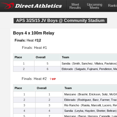
Meet
Upcoming
Ranki
Results
Meets
APS 3/25/15 JV Boys @ Community Stadium
Boys 4 x 100m Relay
Finals:
Heat #
1
|
2
Finals: Heat #1
Place
Overall
Team
1
5
Sandia
(
Smith
,
Sanchez
,
Villalva
,
Pavlakos
2
6
Eldorado
(
Salgado
,
Fujinami
,
Pendleton
,
Ma
Finals: Heat #2
Place
Overall
Team
1
1
Manzano
(
Brashir
,
Erickson
,
Soliz
,
McGh
2
2
Eldorado
(
Rodriguez
,
Barz
,
Farmer
,
Tra
3
3
Rio Rancho
(
Raiola
,
Marcelli
,
Lucero
,
Rev
4
4
Sandia
(
Leyba
,
Hayden
,
Shetter
,
Beltran
)
5
7
Manzano
(
Baron
,
Herrera
,
Cappelle
,
Luj