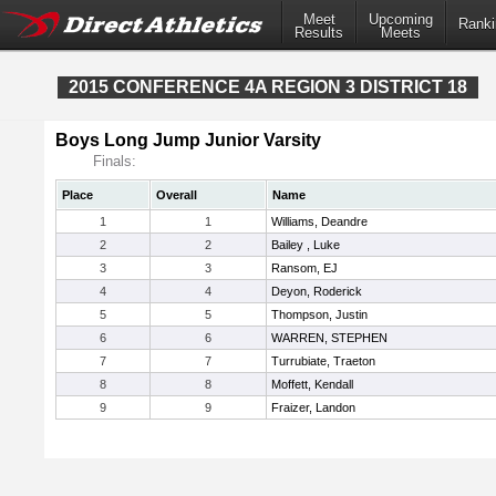
Meet
Upcoming
Ranki
Results
Meets
2015 CONFERENCE 4A REGION 3 DISTRICT 18
Boys Long Jump Junior Varsity
Finals:
Place
Overall
Name
1
1
Williams, Deandre
2
2
Bailey , Luke
3
3
Ransom, EJ
4
4
Deyon, Roderick
5
5
Thompson, Justin
6
6
WARREN, STEPHEN
7
7
Turrubiate, Traeton
8
8
Moffett, Kendall
9
9
Fraizer, Landon