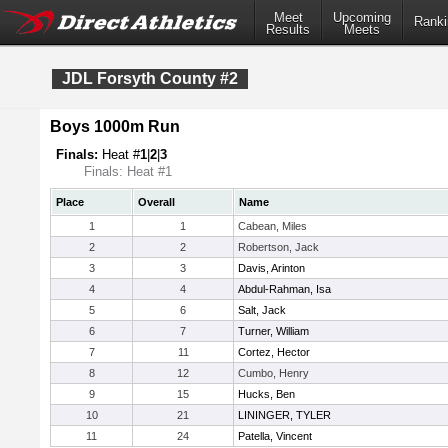
Meet
Upcoming
Ranki
Results
Meets
JDL Forsyth County #2
Boys 1000m Run
Finals:
Heat #
1
|
2
|
3
Finals: Heat #1
Place
Overall
Name
1
1
Cabean, Miles
2
2
Robertson, Jack
3
3
Davis, Arinton
4
4
Abdul-Rahman, Isa
5
6
Salt, Jack
6
7
Turner, William
7
11
Cortez, Hector
8
12
Cumbo, Henry
9
15
Hucks, Ben
10
21
LININGER, TYLER
11
24
Patella, Vincent