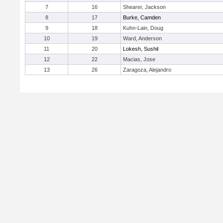
7
16
Shearer, Jackson
8
17
Burke, Camden
9
18
Kuhn-Lain, Doug
10
19
Ward, Anderson
11
20
Lokesh, Sushil
12
22
Macias, Jose
13
26
Zaragoza, Alejandro