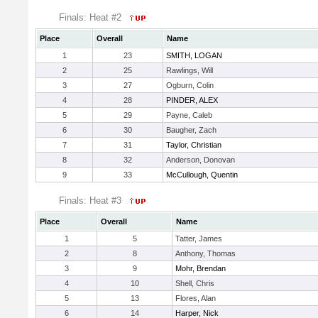
Finals: Heat #2
Place
Overall
Name
1
23
SMITH, LOGAN
2
25
Rawlings, Will
3
27
Ogburn, Colin
4
28
PINDER, ALEX
5
29
Payne, Caleb
6
30
Baugher, Zach
7
31
Taylor, Christian
8
32
Anderson, Donovan
9
33
McCullough, Quentin
Finals: Heat #3
Place
Overall
Name
1
5
Tatter, James
2
8
Anthony, Thomas
3
9
Mohr, Brendan
4
10
Shell, Chris
5
13
Flores, Alan
6
14
Harper, Nick