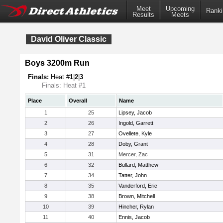
Meet
Upcoming
Ranki
Results
Meets
David Oliver Classic
Boys 3200m Run
Finals:
Heat #
1
|
2
|
3
Finals: Heat #1
Place
Overall
Name
1
25
Lipsey, Jacob
2
26
Ingold, Garrett
3
27
Ovellete, Kyle
4
28
Doby, Grant
5
31
Mercer, Zac
6
32
Bullard, Matthew
7
34
Tatter, John
8
35
Vanderford, Eric
9
38
Brown, Mitchell
10
39
Hincher, Rylan
11
40
Ennis, Jacob