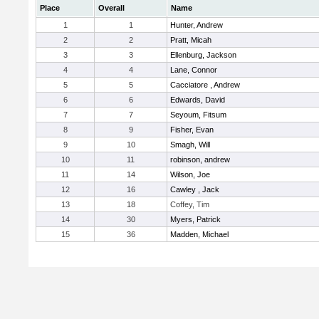
Place
Overall
Name
1
1
Hunter, Andrew
2
2
Pratt, Micah
3
3
Ellenburg, Jackson
4
4
Lane, Connor
5
5
Cacciatore , Andrew
6
6
Edwards, David
7
7
Seyoum, Fitsum
8
9
Fisher, Evan
9
10
Smagh, Will
10
11
robinson, andrew
11
14
Wilson, Joe
12
16
Cawley , Jack
13
18
Coffey, Tim
14
30
Myers, Patrick
15
36
Madden, Michael