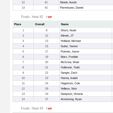
12
41
Slowin, Austin
13
42
Parmesano, Daniel
Finals: Heat #2
Place
Overall
Name
1
8
Shore, Noah
2
12
Klimek, JT
3
13
Holland, Michael
4
15
Sutter, Tanner
5
17
Putman, Jason
6
19
Marx, Freddie
7
20
McGrew, Shad
8
21
Holbrook, Todd
9
22
Sanger, Zach
10
23
Hanna, Isaiah
11
24
Hagstrom, Cole
12
29
Veilleux, Nick
13
33
Swepson, Victoria
14
37
Armstrong, Ryan
Finals: Heat #3