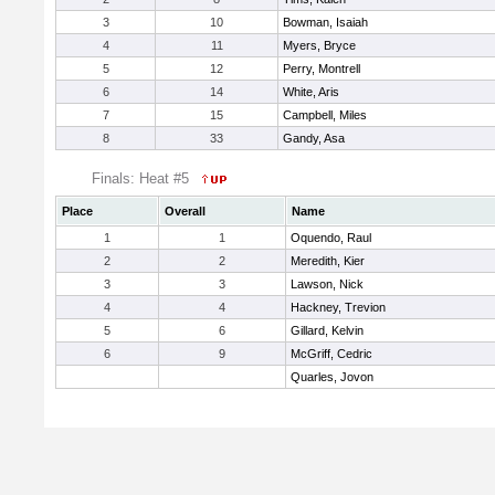
3
10
Bowman, Isaiah
4
11
Myers, Bryce
5
12
Perry, Montrell
6
14
White, Aris
7
15
Campbell, Miles
8
33
Gandy, Asa
Finals: Heat #5
Place
Overall
Name
1
1
Oquendo, Raul
2
2
Meredith, Kier
3
3
Lawson, Nick
4
4
Hackney, Trevion
5
6
Gillard, Kelvin
6
9
McGriff, Cedric
Quarles, Jovon