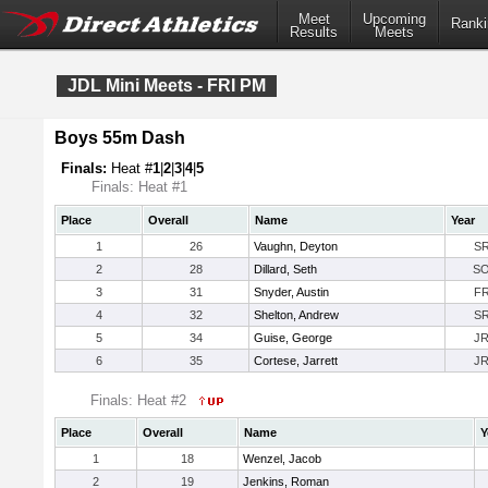
Meet
Upcoming
Ranki
Results
Meets
JDL Mini Meets - FRI PM
Boys 55m Dash
Finals:
Heat #
1
|
2
|
3
|
4
|
5
Finals: Heat #1
Place
Overall
Name
Year
1
26
Vaughn, Deyton
S
2
28
Dillard, Seth
S
3
31
Snyder, Austin
F
4
32
Shelton, Andrew
S
5
34
Guise, George
J
6
35
Cortese, Jarrett
J
Finals: Heat #2
Place
Overall
Name
Y
1
18
Wenzel, Jacob
2
19
Jenkins, Roman