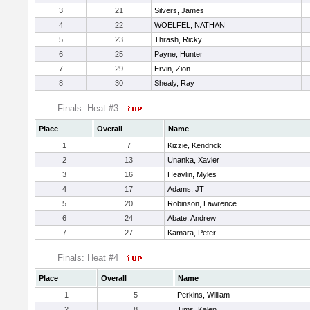
3
21
Silvers, James
4
22
WOELFEL, NATHAN
5
23
Thrash, Ricky
6
25
Payne, Hunter
7
29
Ervin, Zion
8
30
Shealy, Ray
Finals: Heat #3
Place
Overall
Name
1
7
Kizzie, Kendrick
2
13
Unanka, Xavier
3
16
Heavlin, Myles
4
17
Adams, JT
5
20
Robinson, Lawrence
6
24
Abate, Andrew
7
27
Kamara, Peter
Finals: Heat #4
Place
Overall
Name
1
5
Perkins, William
2
8
Tims, Kalen