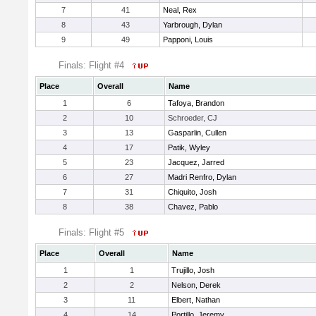
7
41
Neal, Rex
8
43
Yarbrough, Dylan
9
49
Papponi, Louis
Finals: Flight #4
Place
Overall
Name
1
6
Tafoya, Brandon
2
10
Schroeder, CJ
3
13
Gasparlin, Cullen
4
17
Patik, Wyley
5
23
Jacquez, Jarred
6
27
Madri Renfro, Dylan
7
31
Chiquito, Josh
8
38
Chavez, Pablo
Finals: Flight #5
Place
Overall
Name
1
1
Trujillo, Josh
2
2
Nelson, Derek
3
11
Elbert, Nathan
4
14
Portillo, Jeremy