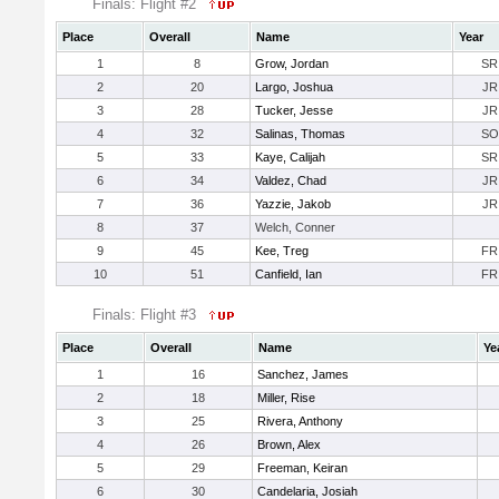
Finals: Flight #2
Place
Overall
Name
Year
1
8
Grow, Jordan
SR
2
20
Largo, Joshua
JR
3
28
Tucker, Jesse
JR
4
32
Salinas, Thomas
SO
5
33
Kaye, Calijah
SR
6
34
Valdez, Chad
JR
7
36
Yazzie, Jakob
JR
8
37
Welch, Conner
9
45
Kee, Treg
FR
10
51
Canfield, Ian
FR
Finals: Flight #3
Place
Overall
Name
Ye
1
16
Sanchez, James
2
18
Miller, Rise
3
25
Rivera, Anthony
4
26
Brown, Alex
5
29
Freeman, Keiran
6
30
Candelaria, Josiah