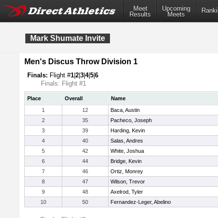
Meet
Upcoming
Ranki
Results
Meets
Mark Shumate Invite
Men's Discus Throw Division 1
Finals:
Flight #
1
|
2
|
3
|
4
|
5
|
6
Finals: Flight #1
Place
Overall
Name
1
12
Baca, Austin
2
35
Pacheco, Joseph
3
39
Harding, Kevin
4
40
Salas, Andres
5
42
White, Joshua
6
44
Bridge, Kevin
7
46
Ortiz, Monrey
8
47
Wilson, Trevor
9
48
Axelrod, Tyler
10
50
Fernandez-Leger, Abelino