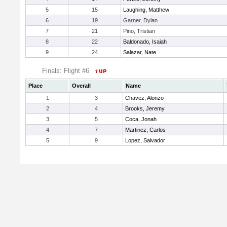
5
15
Laughing, Matthew
6
19
Garner, Dylan
7
21
Pino, Tristian
8
22
Baldonado, Isaiah
9
24
Salazar, Nate
Finals: Flight #6
Place
Overall
Name
1
3
Chavez, Alonzo
2
4
Brooks, Jeremy
3
5
Coca, Jonah
4
7
Martinez, Carlos
5
9
Lopez, Salvador