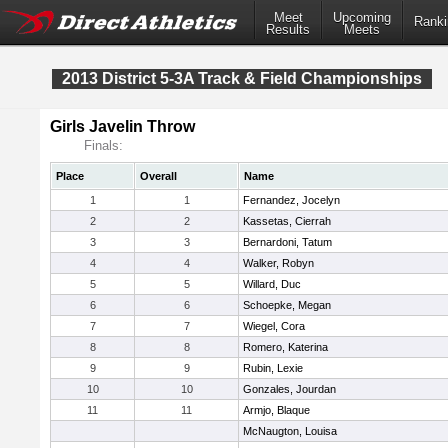
Meet
Upcoming
Ranki
Results
Meets
2013 District 5-3A Track & Field Championships
Girls Javelin Throw
Finals:
Place
Overall
Name
1
1
Fernandez, Jocelyn
2
2
Kassetas, Cierrah
3
3
Bernardoni, Tatum
4
4
Walker, Robyn
5
5
Willard, Duc
6
6
Schoepke, Megan
7
7
Wiegel, Cora
8
8
Romero, Katerina
9
9
Rubin, Lexie
10
10
Gonzales, Jourdan
11
11
Armjo, Blaque
McNaugton, Louisa