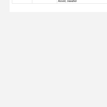
Assed, Jawaher