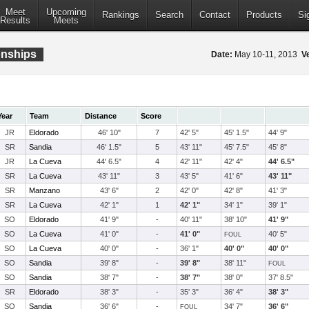
Meet
Upcoming
Rankings
Search
Contact
Products
Si
Results
Meets
onships
Date:
May 10-11, 2013
V
Year
Team
Distance
Score
JR
Eldorado
46' 10"
7
42' 5"
45' 1.5"
44' 9"
SR
Sandia
46' 1.5"
5
43' 11"
45' 7.5"
45' 8"
JR
La Cueva
44' 6.5"
4
42' 11"
42' 4"
44' 6.5"
SR
La Cueva
43' 11"
3
43' 5"
41' 6"
43' 11"
SR
Manzano
43' 6"
2
42' 0"
42' 8"
41' 3"
SR
La Cueva
42' 1"
1
42' 1"
34' 1"
39' 1"
SO
Eldorado
41' 9"
-
40' 11"
38' 10"
41' 9"
SO
La Cueva
41' 0"
-
41' 0"
40' 5"
FOUL
SO
La Cueva
40' 0"
-
36' 1"
40' 0"
40' 0"
SO
Sandia
39' 8"
-
39' 8"
38' 11"
FOUL
SO
Sandia
38' 7"
-
38' 7"
38' 0"
37' 8.5"
SR
Eldorado
38' 3"
-
35' 3"
36' 4"
38' 3"
SO
Sandia
36' 6"
-
34' 7"
36' 6"
FOUL