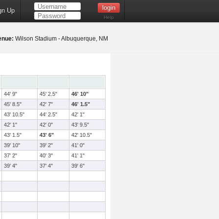
gn Up
Help
enue:
Wilson Stadium - Albuquerque, NM
44' 9"
45' 2.5"
46' 10"
45' 8.5"
42' 7"
46' 1.5"
43' 10.5"
44' 2.5"
42' 1"
42' 1"
42' 0"
43' 9.5"
43' 1.5"
43' 6"
42' 10.5"
39' 10"
39' 2"
41' 0"
37' 2"
40' 3"
41' 1"
39' 4"
37' 4"
39' 6"