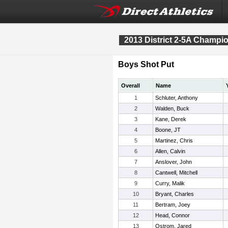
2013 District 2-5A Champi
Boys Shot Put
Overall
Name
1
Schluter, Anthony
2
Walden, Buck
3
Kane, Derek
4
Boone, JT
5
Martinez, Chris
6
Allen, Calvin
7
Anslover, John
8
Cantwell, Mitchell
9
Curry, Malik
10
Bryant, Charles
11
Bertram, Joey
12
Head, Connor
13
Ostrom, Jared