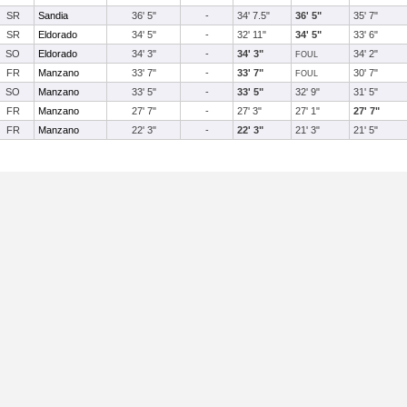
SR
Sandia
36' 5"
-
34' 7.5"
36' 5"
35' 7"
SR
Eldorado
34' 5"
-
32' 11"
34' 5"
33' 6"
SO
Eldorado
34' 3"
-
34' 3"
34' 2"
FOUL
FR
Manzano
33' 7"
-
33' 7"
30' 7"
FOUL
SO
Manzano
33' 5"
-
33' 5"
32' 9"
31' 5"
FR
Manzano
27' 7"
-
27' 3"
27' 1"
27' 7"
FR
Manzano
22' 3"
-
22' 3"
21' 3"
21' 5"