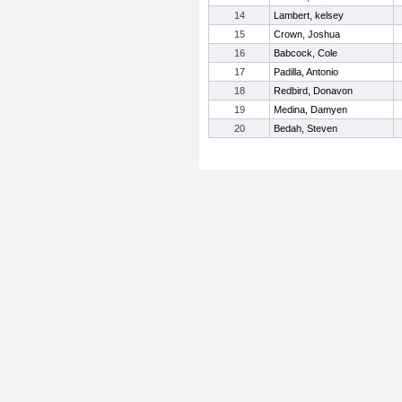
14
Lambert, kelsey
15
Crown, Joshua
16
Babcock, Cole
17
Padilla, Antonio
18
Redbird, Donavon
19
Medina, Damyen
20
Bedah, Steven