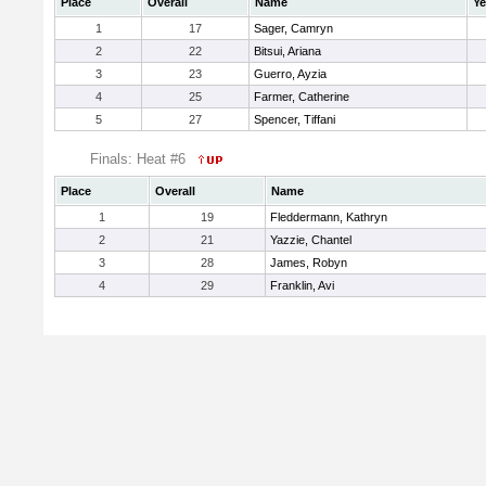
Place
Overall
Name
Ye
1
17
Sager, Camryn
2
22
Bitsui, Ariana
3
23
Guerro, Ayzia
4
25
Farmer, Catherine
5
27
Spencer, Tiffani
Finals: Heat #6
Place
Overall
Name
1
19
Fleddermann, Kathryn
2
21
Yazzie, Chantel
3
28
James, Robyn
4
29
Franklin, Avi