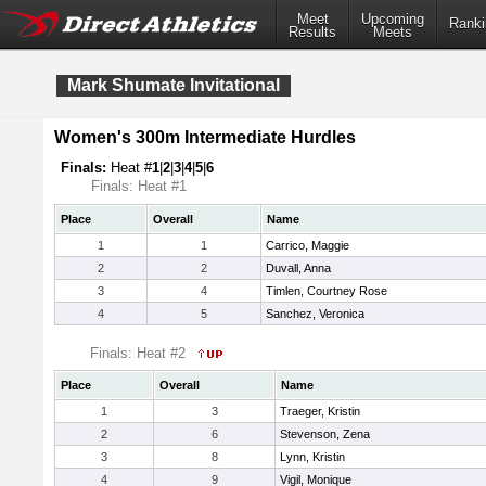
Meet
Upcoming
Ranki
Results
Meets
Mark Shumate Invitational
Women's 300m Intermediate Hurdles
Finals:
Heat #
1
|
2
|
3
|
4
|
5
|
6
Finals: Heat #1
Place
Overall
Name
1
1
Carrico, Maggie
2
2
Duvall, Anna
3
4
Timlen, Courtney Rose
4
5
Sanchez, Veronica
Finals: Heat #2
Place
Overall
Name
1
3
Traeger, Kristin
2
6
Stevenson, Zena
3
8
Lynn, Kristin
4
9
Vigil, Monique