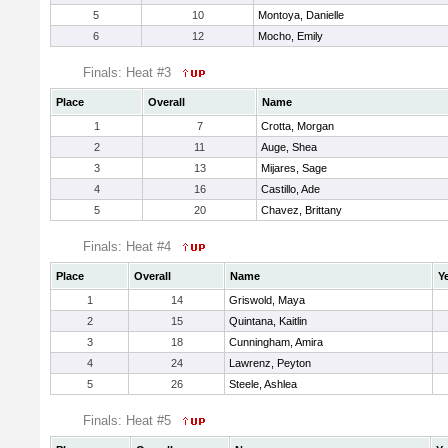
5
10
Montoya, Danielle
6
12
Mocho, Emily
Finals: Heat #3
Place
Overall
Name
1
7
Crotta, Morgan
2
11
Auge, Shea
3
13
Mijares, Sage
4
16
Castillo, Ade
5
20
Chavez, Brittany
Finals: Heat #4
Place
Overall
Name
Y
1
14
Griswold, Maya
2
15
Quintana, Kaitlin
3
18
Cunningham, Amira
4
24
Lawrenz, Peyton
5
26
Steele, Ashlea
Finals: Heat #5