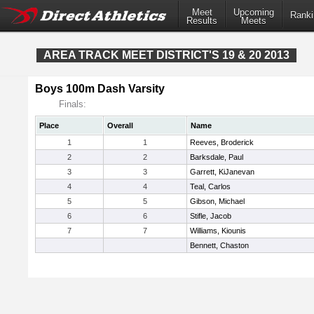
Meet
Upcoming
Ranki
Results
Meets
AREA TRACK MEET DISTRICT'S 19 & 20 2013
Boys 100m Dash Varsity
Finals:
Place
Overall
Name
1
1
Reeves, Broderick
2
2
Barksdale, Paul
3
3
Garrett, KiJanevan
4
4
Teal, Carlos
5
5
Gibson, Michael
6
6
Stifle, Jacob
7
7
Williams, Kiounis
Bennett, Chaston