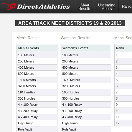
Meet
Upcoming
Ranki
Results
Meets
AREA TRACK MEET DISTRICT'S 19 & 20 2013
Men's Results
Women's Results
Men's Sco
Men's Events
Women's Events
Rank
100 Meters
100 Meters
1
200 Meters
200 Meters
2
400 Meters
400 Meters
3
800 Meters
800 Meters
4
1600 Meters
1600 Meters
5
3200 Meters
3200 Meters
6
110 Hurdles
100 Hurdles
7
300 Hurdles
300 Hurdles
8
4 x 100 Relay
4 x 100 Relay
9
4 x 200 Relay
4 x 200 Relay
10
4 x 400 Relay
4 x 400 Relay
11
High Jump
High Jump
12
Pole Vault
Pole Vault