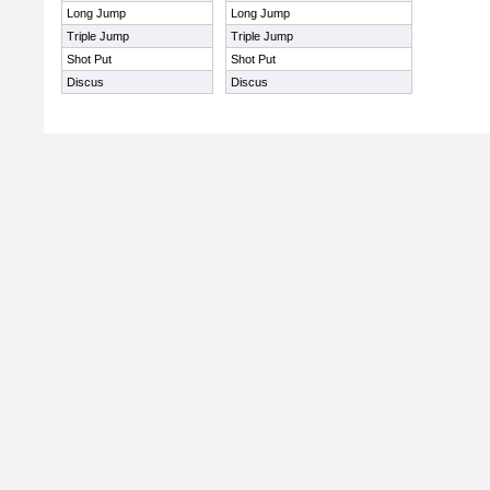
Long Jump
Long Jump
Triple Jump
Triple Jump
Shot Put
Shot Put
Discus
Discus