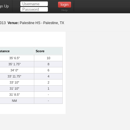
gn Up
Help
 2013
Venue:
Palestine HS - Palestine, TX
stance
Score
35' 6.5"
10
35' 1.75"
8
34' 0"
6
33' 11.75"
4
33' 10"
2
31' 10"
1
31' 8.5"
-
NM
-