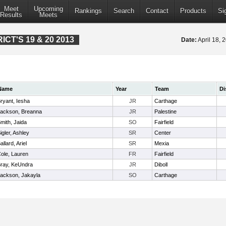
Meet
Upcoming
Rankings
Search
Contact
Products
Si
Results
Meets
CT'S 19 & 20 2013
Date:
April 18,
Name
Year
Team
Di
ryant, Iesha
JR
Carthage
ackson, Breanna
JR
Palestine
mith, Jaida
SO
Fairfield
igler, Ashley
SR
Center
allard, Ariel
SR
Mexia
ole, Lauren
FR
Fairfield
ray, KeUndra
JR
Diboll
ackson, Jakayla
SO
Carthage