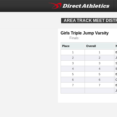
AREA TRACK MEET DISTRI
Girls Triple Jump Varsity
Finals:
Place
Overall
1
1
B
2
2
J
3
3
S
4
4
S
5
5
B
6
6
C
7
7
B
J