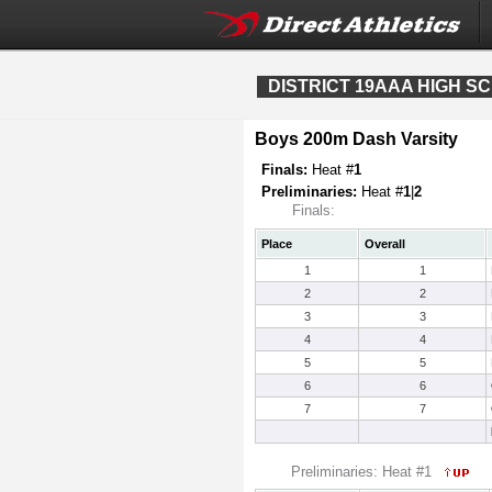
DISTRICT 19AAA HIGH S
Boys 200m Dash Varsity
Finals:
Heat #
1
Preliminaries:
Heat #
1
|
2
Finals:
Place
Overall
1
1
2
2
3
3
4
4
5
5
6
6
7
7
Preliminaries: Heat #1