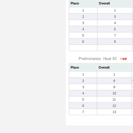
Place
Overall
1
1
2
3
3
4
4
5
5
7
6
9
Preliminaries: Heat #2
Place
Overall
1
1
2
6
3
8
4
10
5
11
6
12
7
13