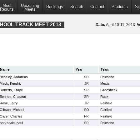
Meet
Upcoming
Rankings
Search
Contact
Products
Si
Results
Meets
CHOOL TRACK MEET 2013
Date:
April 10-11, 2013
V
Name
Year
Team
Beasley, Jadarrius
SR
Palestine
Mack, Kendric
JR
Mexia
Roberts, Traye
SR
Groesbeck
Bennett, Chaston
SR
Rusk
Rose, Larry
JR
Fairfield
Gibson, Michael
SO
Fairfield
Oliver, Charles
FR
Fairfield
barksdale, paul
SR
Palestine