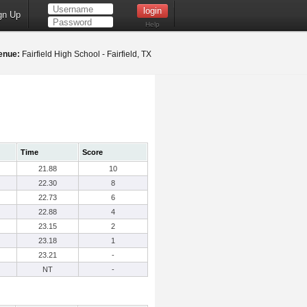
gn Up
Help
enue:
Fairfield High School - Fairfield, TX
Time
Score
21.88
10
22.30
8
22.73
6
22.88
4
23.15
2
23.18
1
23.21
-
NT
-