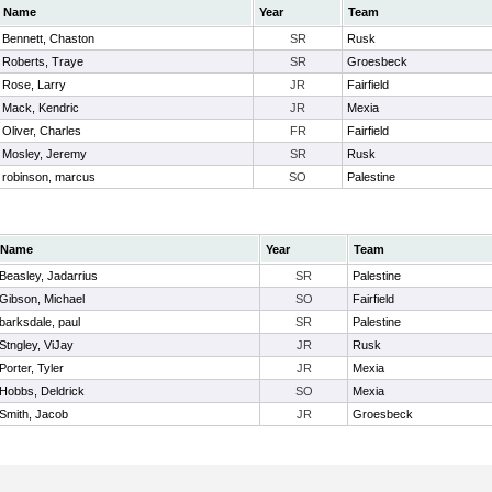
Name
Year
Team
Bennett, Chaston
SR
Rusk
Roberts, Traye
SR
Groesbeck
Rose, Larry
JR
Fairfield
Mack, Kendric
JR
Mexia
Oliver, Charles
FR
Fairfield
Mosley, Jeremy
SR
Rusk
robinson, marcus
SO
Palestine
Name
Year
Team
Beasley, Jadarrius
SR
Palestine
Gibson, Michael
SO
Fairfield
barksdale, paul
SR
Palestine
Stngley, ViJay
JR
Rusk
Porter, Tyler
JR
Mexia
Hobbs, Deldrick
SO
Mexia
Smith, Jacob
JR
Groesbeck