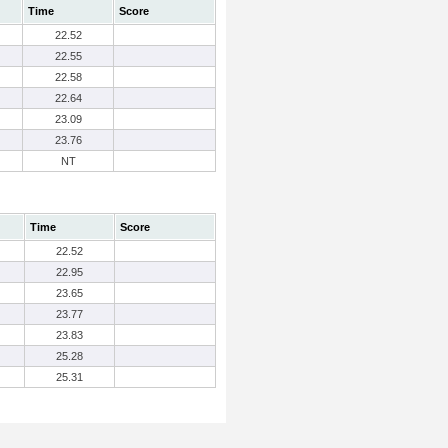
Time
Score
22.52
22.55
22.58
22.64
23.09
23.76
NT
Time
Score
22.52
22.95
23.65
23.77
23.83
25.28
25.31