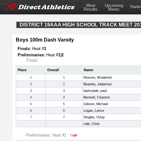
Meet
Upcoming
Ranki
Results
Meets
DISTRICT 19AAA HIGH SCHOOL TRACK MEET 20
Boys 100m Dash Varsity
Finals:
Heat #
1
Preliminaries:
Heat #
1
|
2
Finals:
Place
Overall
Name
1
1
Reeves, Broderick
2
2
Beasley, Jadarrius
3
3
barksdale, paul
4
4
Bennett, Chaston
5
5
Gibson, Michael
6
6
Logan, Lance
7
7
Stngley, ViJay
Lide, Chris
Preliminaries: Heat #1