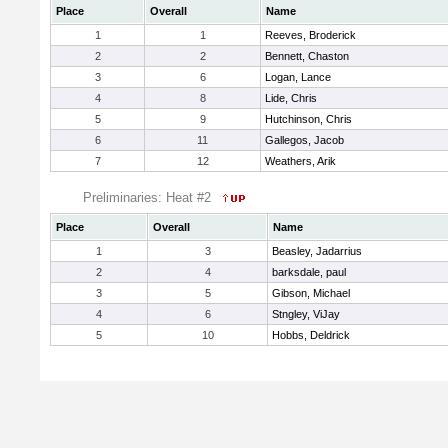
Place
Overall
Name
1
1
Reeves, Broderick
2
2
Bennett, Chaston
3
6
Logan, Lance
4
8
Lide, Chris
5
9
Hutchinson, Chris
6
11
Gallegos, Jacob
7
12
Weathers, Arik
Preliminaries: Heat #2
Place
Overall
Name
1
3
Beasley, Jadarrius
2
4
barksdale, paul
3
5
Gibson, Michael
4
6
Stngley, ViJay
5
10
Hobbs, Deldrick