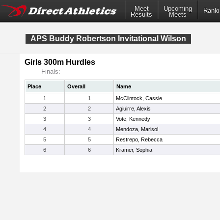
Meet
Upcoming
Ranki
Results
Meets
APS Buddy Robertson Invitational Wilson
Girls 300m Hurdles
Finals:
Place
Overall
Name
1
1
McClintock, Cassie
2
2
Agiuirre, Alexis
3
3
Vote, Kennedy
4
4
Mendoza, Marisol
5
5
Restrepo, Rebecca
6
6
Kramer, Sophia