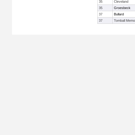
35
Cleveland
35
Groesbeck
37
Bullard
37
Tomball Memor