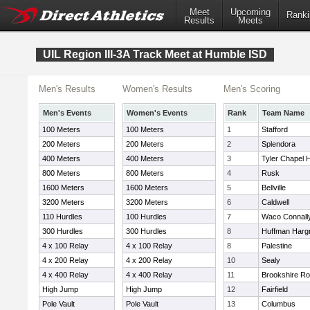
Meet
Upcoming
Ranki
Results
Meets
UIL Region III-3A Track Meet at Humble ISD
Men's Results
Women's Results
Men's Scoring
Men's Events
Women's Events
Rank
Team Name
100 Meters
100 Meters
1
Stafford
200 Meters
200 Meters
2
Splendora
400 Meters
400 Meters
3
Tyler Chapel Hi
800 Meters
800 Meters
4
Rusk
1600 Meters
1600 Meters
5
Bellville
3200 Meters
3200 Meters
6
Caldwell
110 Hurdles
100 Hurdles
7
Waco Connall
300 Hurdles
300 Hurdles
8
Huffman Harg
4 x 100 Relay
4 x 100 Relay
8
Palestine
4 x 200 Relay
4 x 200 Relay
10
Sealy
4 x 400 Relay
4 x 400 Relay
11
Brookshire Ro
High Jump
High Jump
12
Fairfield
Pole Vault
Pole Vault
13
Columbus