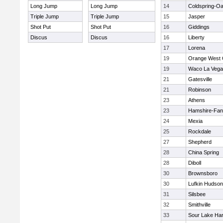
Long Jump
Long Jump
14
Coldspring-Oa
Triple Jump
Triple Jump
15
Jasper
Shot Put
Shot Put
16
Giddings
Discus
Discus
16
Liberty
17
Lorena
19
Orange West 
19
Waco La Vega
21
Gatesville
21
Robinson
23
Athens
23
Hamshire-Fan
24
Mexia
25
Rockdale
27
Shepherd
28
China Spring
28
Diboll
30
Brownsboro
30
Lufkin Hudson
31
Silsbee
32
Smithville
33
Sour Lake Har