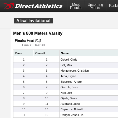
Meet
Upcoming
Ranki
Results
Meets
Alisal Invitational
Men's 800 Meters Varsity
Finals:
Heat #
1
|
2
Finals: Heat #1
Place
Overall
Name
1
1
Gobell, Chris
2
2
Bell, Max
3
3
Montenegro, Cristhian
4
4
Tena, Bryan
5
5
Siqueiros, Arturo
6
7
Gurrola, Jose
7
9
Ngo, Jim
8
10
Ojeda, Steve
9
11
Alvarado, Jose
10
13
Espinoza, Britnell
11
19
Rangel, Jose Luis