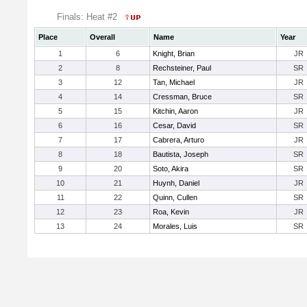
Finals: Heat #2
Place
Overall
Name
Year
1
6
Knight, Brian
JR
2
8
Rechsteiner, Paul
SR
3
12
Tan, Michael
JR
4
14
Cressman, Bruce
SR
5
15
Kitchin, Aaron
JR
6
16
Cesar, David
SR
7
17
Cabrera, Arturo
JR
8
18
Bautista, Joseph
SR
9
20
Soto, Akira
SR
10
21
Huynh, Daniel
JR
11
22
Quinn, Cullen
SR
12
23
Roa, Kevin
JR
13
24
Morales, Luis
SR