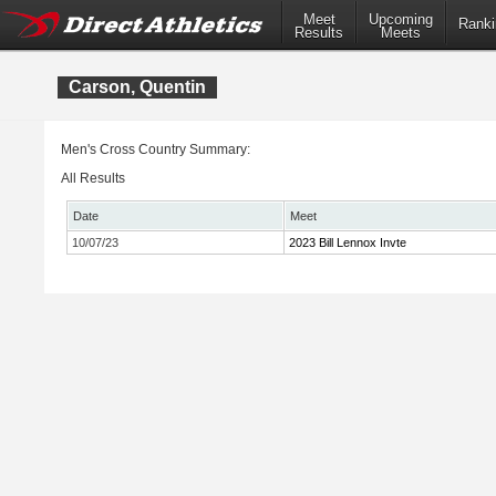
Meet
Upcoming
Ranki
Results
Meets
Carson, Quentin
Men's Cross Country Summary:
All Results
Date
Meet
10/07/23
2023 Bill Lennox Invte