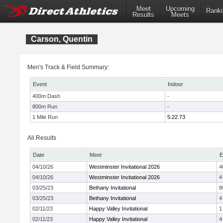
Meet
Upcoming
Ranki
Results
Meets
Carson, Quentin
Men's Track & Field Summary:
Event
Indoor
400m Dash
-
800m Run
-
1 Mile Run
5:22.73
All Results
Date
Meet
E
04/10/26
Westminster Invitational 2026
4
04/10/26
Westminster Invitational 2026
4
03/25/23
Bethany Invitational
8
03/25/23
Bethany Invitational
4
02/11/23
Happy Valley Invitational
1
02/11/23
Happy Valley Invitational
4