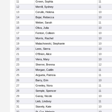
11
Green, Sophia
11
12
Merrill, Sydney
11
13
Cerullo, Helena
10
14
Bojar, Rebecca
10
15
Weber, Sarah
11
16
Oliva, Julia
10
17
Fenton, Colleen
10
18
Morris, Rachel
10
19
Malachowski, Stephanie
10
20
Lees, Sierra
10
21
O'Brien, Alice
10
22
Viera, Mary
10
23
Sherrer, Brenna
12
24
Morgan, Caitlin
11
25
Argueta, Patricia
11
26
Barry, Erin
10
27
Greeley, Nora
11
28
Semple, Spencer
11
29
Garay, Nicole
10
30
Lieb, Lindsey
11
31
Stavely, Kate
10
32
St. Cyr, Melania
10