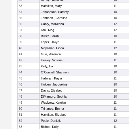
33
Hamilton, Mary
11
34
Johannson, Sammy
10
35
Johnson , Caroline
10
36
Canty, McKenna
12
37
Krol, Meg
12
38
Butler, Sarah
10
39
Lopez, Jaliya
11
40
Moynihan, Fiona
12
41
Guo, Veronica
10
42
Healey, Victoria
11
43
Kelly, Lia
10
44
O'Connell, Shannon
10
45
Halloran, Kayla
11
46
Holden, Jacqueline
10
47
Davis, Elizabeth
10
48
DiMambro, Sophia
10
49
Wackrow, Katelyn
11
50
Trinanes, Emma
11
51
Hamilton, Elizabeth
11
52
Poole, Danielle
12
53
Bishop, Kelly
11