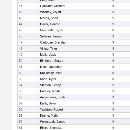
41
Catalano, Michael
9
42
Whitney, Wyatt
9
43
Morris, Sean
9
44
Davis, Conrad
9
45
Frechette, Ryan
0
46
Sullivan, James
9
47
Cadogan, Brendan
9
48
Vining, Tyler
9
49
Mollo, Jack
9
50
Elmhurst, Stuart
9
51
Dees, Jonathan
9
52
Kuzlotsky, Kien
9
53
Kann, Kyler
0
54
Stanton, Brady
9
55
Parsley, Noah
9
56
Angermeier, Josh
9
57
Early, Sean
9
58
Tashjian, Robert
9
59
Keene, Malik
9
60
Weinstock, Jacob
9
61
Elkins, Nicholas
9