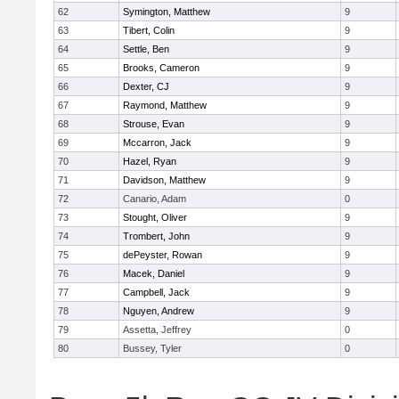
62
Symington, Matthew
9
63
Tibert, Colin
9
64
Settle, Ben
9
65
Brooks, Cameron
9
66
Dexter, CJ
9
67
Raymond, Matthew
9
68
Strouse, Evan
9
69
Mccarron, Jack
9
70
Hazel, Ryan
9
71
Davidson, Matthew
9
72
Canario, Adam
0
73
Stought, Oliver
9
74
Trombert, John
9
75
dePeyster, Rowan
9
76
Macek, Daniel
9
77
Campbell, Jack
9
78
Nguyen, Andrew
9
79
Assetta, Jeffrey
0
80
Bussey, Tyler
0