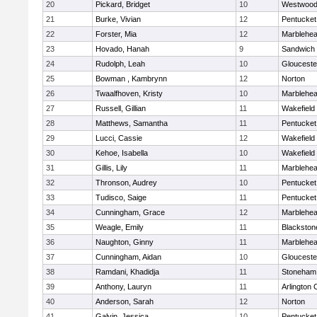
20
Pickard, Bridget
10
Westwoo
21
Burke, Vivian
12
Pentucket
22
Forster, Mia
12
Marblehe
23
Hovado, Hanah
9
Sandwich
24
Rudolph, Leah
10
Glouceste
25
Bowman , Kambrynn
12
Norton
26
Twaalfhoven, Kristy
10
Marblehe
27
Russell, Gillian
11
Wakefield
28
Matthews, Samantha
11
Pentucket
29
Lucci, Cassie
12
Wakefield
30
Kehoe, Isabella
10
Wakefield
31
Gillis, Lily
11
Marblehe
32
Thronson, Audrey
10
Pentucket
33
Tudisco, Saige
11
Pentucket
34
Cunningham, Grace
12
Marblehe
35
Weagle, Emily
11
Blackston
36
Naughton, Ginny
11
Marblehe
37
Cunningham, Aidan
10
Glouceste
38
Ramdani, Khadidja
11
Stoneham
39
Anthony, Lauryn
11
Arlington 
40
Anderson, Sarah
12
Norton
41
Galvin, Jessica
10
Pentucket