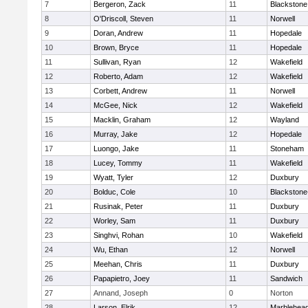
7
Bergeron, Zack
11
Blackstone
8
O'Driscoll, Steven
11
Norwell
9
Doran, Andrew
11
Hopedale
10
Brown, Bryce
11
Hopedale
11
Sullivan, Ryan
12
Wakefield
12
Roberto, Adam
12
Wakefield
13
Corbett, Andrew
11
Norwell
14
McGee, Nick
12
Wakefield
15
Macklin, Graham
12
Wayland
16
Murray, Jake
12
Hopedale
17
Luongo, Jake
11
Stoneham
18
Lucey, Tommy
11
Wakefield
19
Wyatt, Tyler
12
Duxbury
20
Bolduc, Cole
10
Blackstone-M
21
Rusinak, Peter
11
Duxbury
22
Worley, Sam
11
Duxbury
23
Singhvi, Rohan
10
Wakefield
24
Wu, Ethan
12
Norwell
25
Meehan, Chris
11
Duxbury
26
Papapietro, Joey
11
Sandwich
27
Annand, Joseph
0
Norton
28
Larson, Elrik
12
Marblehea