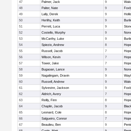
47
Palmer, Jack
9
Wake
48
Palter, Nate
9
Foxb
49
Lally, Derek
9
Holli
50
Herlihy, Keith
9
Burli
51
Perrett, Luca
9
Sto
52
Costello, Murphy
9
Norw
53
McCarthy, Luke
9
Burli
54
Spiezio, Andrew
8
Hope
55
Russell, Jacob
7
Hope
56
Wilson, Kevin
7
Hope
57
Tower, Jake
7
Hope
58
Bugaoan, Lance
9
Norw
59
Nagalingam, Dravin
9
Wayl
60
Russell, Andrew
9
Wake
61
Sylvestre, Jackson
9
Foxb
62
Aldrich, Avery
7
Hope
63
Reilly, Finn
8
Hope
64
Chaplin, Jacob
9
Black
65
Leonard, Cole
8
Hope
66
Salgueiro, Connor
7
Hope
67
Beaulieu, Ben
9
Pent
68
Curtis, Matt
9
Pent