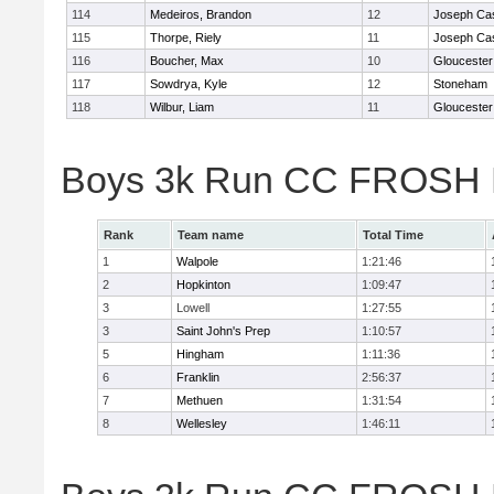
114
Medeiros, Brandon
12
Joseph Ca
115
Thorpe, Riely
11
Joseph Ca
116
Boucher, Max
10
Gloucester
117
Sowdrya, Kyle
12
Stoneham
118
Wilbur, Liam
11
Gloucester
Boys 3k Run CC FROSH D
Rank
Team name
Total Time
1
Walpole
1:21:46
2
Hopkinton
1:09:47
3
Lowell
1:27:55
3
Saint John's Prep
1:10:57
5
Hingham
1:11:36
6
Franklin
2:56:37
7
Methuen
1:31:54
8
Wellesley
1:46:11