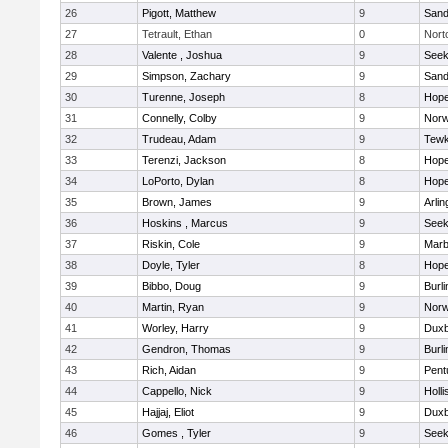
26
Pigott, Matthew
9
Sand
27
Tetrault, Ethan
0
Nort
28
Valente , Joshua
9
See
29
Simpson, Zachary
9
Sand
30
Turenne, Joseph
8
Hope
31
Connelly, Colby
9
Norw
32
Trudeau, Adam
9
Tewk
33
Terenzi, Jackson
8
Hope
34
LoPorto, Dylan
8
Hope
35
Brown, James
9
Arlin
36
Hoskins , Marcus
9
See
37
Riskin, Cole
9
Marb
38
Doyle, Tyler
8
Hope
39
Bibbo, Doug
9
Burli
40
Martin, Ryan
9
Norw
41
Worley, Harry
9
Duxb
42
Gendron, Thomas
9
Burli
43
Rich, Aidan
9
Pent
44
Cappello, Nick
9
Holli
45
Hajjaj, Eliot
9
Duxb
46
Gomes , Tyler
9
See