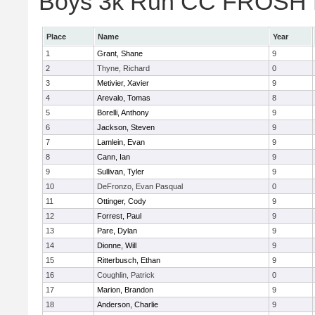
Boys 3k Run CC FROSH Div
Place
Name
Year
1
Grant, Shane
9
2
Thyne, Richard
0
3
Metivier, Xavier
9
4
Arevalo, Tomas
8
5
Borelli, Anthony
9
6
Jackson, Steven
9
7
Lamlein, Evan
9
8
Cann, Ian
9
9
Sullivan, Tyler
9
10
DeFronzo, Evan Pasqual
0
11
Ottinger, Cody
9
12
Forrest, Paul
9
13
Pare, Dylan
9
14
Dionne, Will
9
15
Ritterbusch, Ethan
9
16
Coughlin, Patrick
0
17
Marion, Brandon
9
18
Anderson, Charlie
9