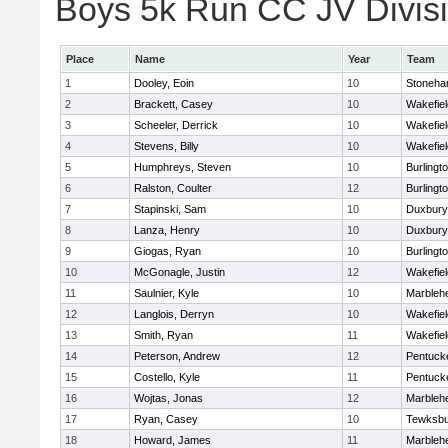
Boys 5k Run CC JV Divisio
Place
Name
Year
Team
1
Dooley, Eoin
10
Stoneh
2
Brackett, Casey
10
Wakefiel
3
Scheeler, Derrick
10
Wakefiel
4
Stevens, Billy
10
Wakefiel
5
Humphreys, Steven
10
Burlingt
6
Ralston, Coulter
12
Burlingt
7
Stapinski, Sam
10
Duxbury
8
Lanza, Henry
10
Duxbury
9
Giogas, Ryan
10
Burlingt
10
McGonagle, Justin
12
Wakefiel
11
Saulnier, Kyle
10
Marbleh
12
Langlois, Derryn
10
Wakefiel
13
Smith, Ryan
11
Wakefiel
14
Peterson, Andrew
12
Pentuck
15
Costello, Kyle
11
Pentuck
16
Wojtas, Jonas
12
Marbleh
17
Ryan, Casey
10
Tewksbu
18
Howard, James
11
Marbleh