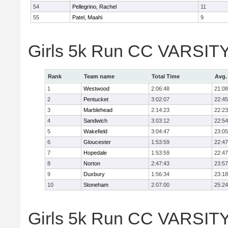
54
Pellegrino, Rachel
11
55
Patel, Maahi
9
Girls 5k Run CC VARSITY
Rank
Team name
Total Time
Avg.
1
Westwood
2:06:48
21:08
2
Pentucket
3:02:07
22:45
3
Marblehead
2:14:23
22:23
4
Sandwich
3:03:12
22:54
5
Wakefield
3:04:47
23:05
6
Gloucester
1:53:59
22:47
7
Hopedale
1:53:59
22:47
8
Norton
2:47:43
23:57
9
Duxbury
1:56:34
23:18
10
Stoneham
2:07:00
25:24
Girls 5k Run CC VARSITY D