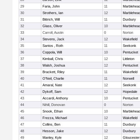
29
Faria, John
11
Marblehea
30
Strothers, Ian
12
Marblehea
31
Bittrich, Will
11
Duxbury
32
Glass, Oliver
10
Marblehea
33
Carroll, Austin
0
Norton
34
Stevens, Jack
12
Wakefield
35
Santos , Roth
11
Seekonk
36
Coppola, Will
10
Pentucket
37
Kimball, Chris
12
Littleton
38
Walsh, Joshua
12
Pentucket
39
Brackett, Riley
11
Wakefield
40
O'Neil, Charlie
11
Norwell
41
Amaral, Nate
12
Seekonk
42
Dykoff, Sam
12
Hopedale
43
Accardi, Anthony
10
Pentucket
44
Nihill, Donovan
0
Norton
45
Snook, Ethan
10
Marblehea
46
Frezza, Michael
12
Wakefield
47
Collins, Ben
11
Duxbury
48
Hesson, Jake
12
Duxbury
49
Manley, Kyle
12
Gloucester