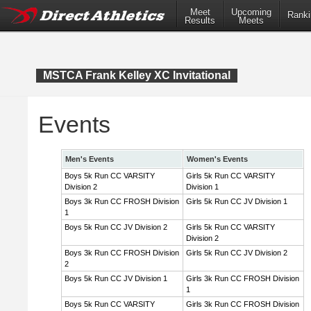
Meet
Upcoming
Ranki
Results
Meets
MSTCA Frank Kelley XC Invitational
Events
Men's Events
Women's Events
Boys 5k Run CC VARSITY
Girls 5k Run CC VARSITY
Division 2
Division 1
Boys 3k Run CC FROSH Division
Girls 5k Run CC JV Division 1
1
Boys 5k Run CC JV Division 2
Girls 5k Run CC VARSITY
Division 2
Boys 3k Run CC FROSH Division
Girls 5k Run CC JV Division 2
2
Boys 5k Run CC JV Division 1
Girls 3k Run CC FROSH Division
1
Boys 5k Run CC VARSITY
Girls 3k Run CC FROSH Division