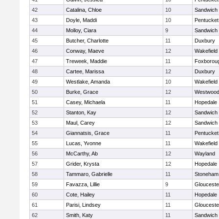
42
Catalina, Chloe
10
Sandwich
43
Doyle, Maddi
10
Pentucket
44
Molloy, Ciara
9
Sandwich
45
Butcher, Charlotte
11
Duxbury
46
Conway, Maeve
12
Wakefield
47
Treweek, Maddie
11
Foxborou
48
Cartee, Marissa
12
Duxbury
49
Westlake, Amanda
10
Wakefield
50
Burke, Grace
12
Westwoo
51
Casey, Michaela
11
Hopedale
52
Stanton, Kay
12
Sandwich
53
Maul, Carey
12
Sandwich
54
Giannatsis, Grace
11
Pentucket
55
Lucas, Yvonne
11
Wakefield
56
McCarthy, Ab
12
Wayland
57
Grider, Krysta
12
Hopedale
58
Tammaro, Gabrielle
11
Stoneham
59
Favazza, Lillie
9
Glouceste
60
Cote, Hailey
11
Hopedale
61
Parisi, Lindsey
11
Glouceste
62
Smith, Katy
11
Sandwich