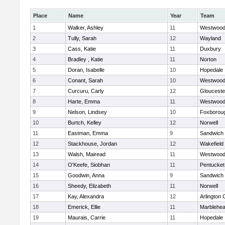
Place
Name
Year
Team
1
Walker, Ashley
11
Westwoo
2
Tully, Sarah
12
Wayland
3
Cass, Katie
11
Duxbury
4
Bradley , Katie
11
Norton
5
Doran, Isabelle
10
Hopedale
6
Conant, Sarah
10
Westwoo
7
Curcuru, Carly
12
Glouceste
8
Harte, Emma
11
Westwoo
9
Nelson, Lindsey
10
Foxborou
10
Burtch, Kelley
12
Norwell
11
Eastman, Emma
9
Sandwich
12
Stackhouse, Jordan
12
Wakefield
13
Walsh, Mairead
11
Westwoo
14
O'Keefe, Siobhan
11
Pentucket
15
Goodwin, Anna
9
Sandwich
16
Sheedy, Elizabeth
11
Norwell
17
Kay, Alexandra
12
Arlington 
18
Emerick, Ellie
11
Marblehe
19
Maurais, Carrie
11
Hopedale