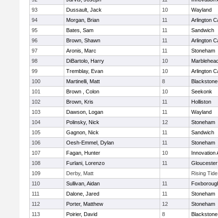
93
Dussault, Jack
10
Wayland
94
Morgan, Brian
11
Arlington C
95
Bates, Sam
11
Sandwich
96
Brown, Shawn
11
Arlington C
97
Aronis, Marc
11
Stoneham
98
DiBartolo, Harry
10
Marblehea
99
Tremblay, Evan
10
Arlington C
100
Martinelli, Matt
8
Blackstone-M
101
Brown , Colon
10
Seekonk
102
Brown, Kris
11
Holliston
103
Dawson, Logan
11
Wayland
104
Polinsky, Nick
12
Stoneham
105
Gagnon, Nick
11
Sandwich
106
Oesh-Emmel, Dylan
11
Stoneham
107
Fagan, Hunter
10
Innovation
108
Furlani, Lorenzo
11
Gloucester
109
Derby, Matt
Rising Tid
110
Sullivan, Aidan
11
Foxboroug
111
Dalone, Jared
11
Stoneham
112
Porter, Matthew
12
Stoneham
113
Poirier, David
8
Blackstone-M