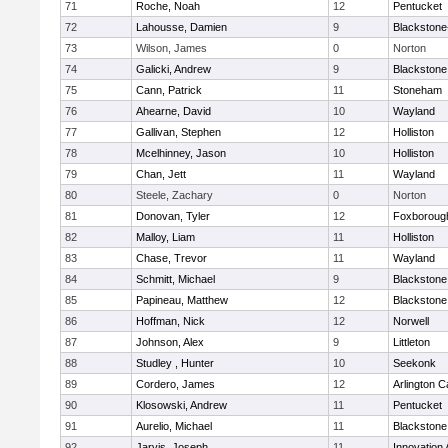
71
Roche, Noah
12
Pentucket
72
Lahousse, Damien
9
Blackstone-M
73
Wilson, James
0
Norton
74
Galicki, Andrew
9
Blackstone
75
Cann, Patrick
11
Stoneham
76
Ahearne, David
10
Wayland
77
Gallivan, Stephen
12
Holliston
78
Mcelhinney, Jason
10
Holliston
79
Chan, Jett
11
Wayland
80
Steele, Zachary
0
Norton
81
Donovan, Tyler
12
Foxboroug
82
Malloy, Liam
11
Holliston
83
Chase, Trevor
11
Wayland
84
Schmitt, Michael
9
Blackstone
85
Papineau, Matthew
12
Blackstone
86
Hoffman, Nick
12
Norwell
87
Johnson, Alex
9
Littleton
88
Studley , Hunter
10
Seekonk
89
Cordero, James
12
Arlington C
90
Klosowski, Andrew
11
Pentucket
91
Aurelio, Michael
11
Blackstone
92
Jarvis, Joseph
11
Innovation