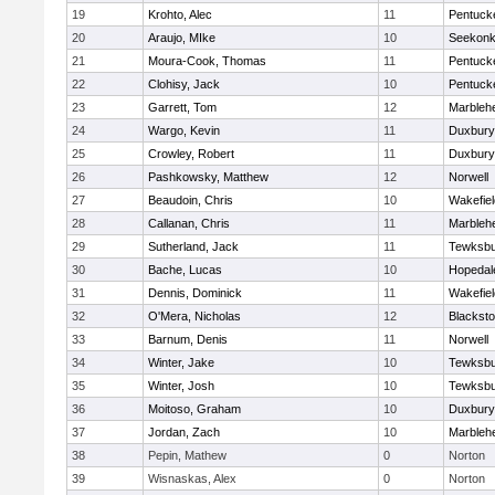
19
Krohto, Alec
11
Pentuck
20
Araujo, MIke
10
Seekon
21
Moura-Cook, Thomas
11
Pentuck
22
Clohisy, Jack
10
Pentuck
23
Garrett, Tom
12
Marbleh
24
Wargo, Kevin
11
Duxbury
25
Crowley, Robert
11
Duxbury
26
Pashkowsky, Matthew
12
Norwell
27
Beaudoin, Chris
10
Wakefiel
28
Callanan, Chris
11
Marbleh
29
Sutherland, Jack
11
Tewksbu
30
Bache, Lucas
10
Hopedal
31
Dennis, Dominick
11
Wakefiel
32
O'Mera, Nicholas
12
Blacksto
33
Barnum, Denis
11
Norwell
34
Winter, Jake
10
Tewksbu
35
Winter, Josh
10
Tewksbu
36
Moitoso, Graham
10
Duxbury
37
Jordan, Zach
10
Marbleh
38
Pepin, Mathew
0
Norton
39
Wisnaskas, Alex
0
Norton