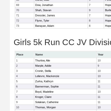
69
Dow, Jonathan
7
Hope
70
Shah, Stavan
9
Burli
71
Dressler, James
7
Hope
72
Flynn, Tyler
8
Hope
73
Banayan, Adam
8
Hope
Girls 5k Run CC JV Divisi
Place
Name
Year
1
Thurlow, Alie
10
2
Marple, Addie
9
3
Cronin, Stella
10
4
Lelievre, Mackenzie
10
5
Zurka, Kathryn
11
6
Bannerman, Sophie
11
7
Boyd, Madeline
10
8
Kroger, Claire
11
9
Solakian, Catherine
11
10
Thomas, Morgan
10