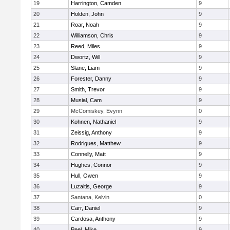
19
Harrington, Camden
9
20
Holden, John
9
21
Roar, Noah
9
22
Williamson, Chris
9
23
Reed, Miles
9
24
Dwortz, Will
9
25
Slane, Liam
9
26
Forester, Danny
9
27
Smith, Trevor
9
28
Musial, Cam
9
29
McComiskey, Evynn
0
30
Kohnen, Nathaniel
9
31
Zeissig, Anthony
9
32
Rodrigues, Matthew
9
33
Connelly, Matt
9
34
Hughes, Connor
9
35
Hull, Owen
9
36
Luzaitis, George
9
37
Santana, Kelvin
0
38
Carr, Daniel
9
39
Cardosa, Anthony
9
40
Peel, Mike
9