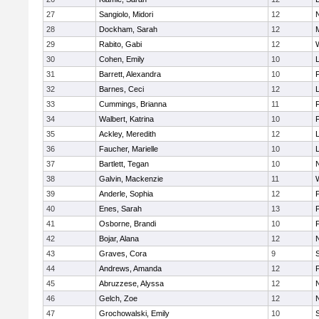
27
Sangiolo, Midori
12
28
Dockham, Sarah
12
29
Rabito, Gabi
12
30
Cohen, Emily
10
31
Barrett, Alexandra
10
32
Barnes, Ceci
12
33
Cummings, Brianna
11
F
34
Walbert, Katrina
10
F
35
Ackley, Meredith
12
36
Faucher, Marielle
10
37
Bartlett, Tegan
10
38
Galvin, Mackenzie
11
39
Anderle, Sophia
12
40
Enes, Sarah
13
41
Osborne, Brandi
10
F
42
Bojar, Alana
12
43
Graves, Cora
9
44
Andrews, Amanda
12
45
Abruzzese, Alyssa
12
46
Gelch, Zoe
12
47
Grochowalski, Emily
10