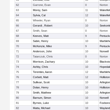
62
Garrone, Evan
0
Norton
63
Morey, Sam
11
Wakefiel
64
Sylvia, Cal
12
Wakefiel
65
Wheeler, Ryan
0
Norton
66
Gerardi , Robert
10
Seekon
67
Smith, Sean
0
Norton
68
Keeves, Matt
9
Pentuck
69
Sabin, Henry
10
Marbleh
70
McKenzie, Mike
9
Pentuck
71
Anderson, John
10
Norwell
72
Tatarczuk, Chris
0
Norton
73
Morrison, Zachary
10
Blacksto
74
Ashby, Chris
10
Hopedal
75
Terentiev, Aaron
12
Marbleh
76
Corbett, Matt
12
Holliston
77
Sullivan, Scott
10
Arlington
78
Dolan, Henry
10
Holliston
79
Smith, Matthew
10
Arlington
80
Barnum, Simon
10
Norwell
81
Byrnes, Luke
10
Foxboro
82
Matta, Michael
10
Wayland