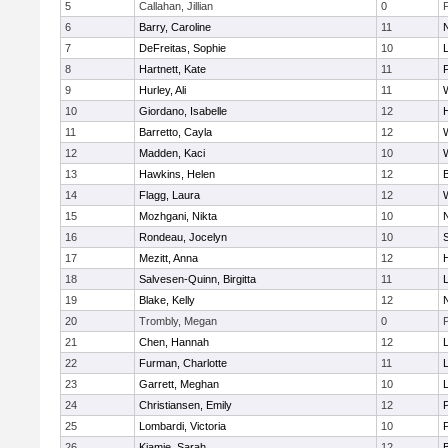
5
Callahan, Jillian
0
6
Barry, Caroline
11
7
DeFreitas, Sophie
10
8
Hartnett, Kate
11
F
9
Hurley, Ali
11
10
Giordano, Isabelle
12
11
Barretto, Cayla
12
12
Madden, Kaci
10
13
Hawkins, Helen
12
14
Flagg, Laura
12
15
Mozhgani, Nikta
10
16
Rondeau, Jocelyn
10
17
Mezitt, Anna
12
18
Salvesen-Quinn, Birgitta
11
19
Blake, Kelly
12
20
Trombly, Megan
0
21
Chen, Hannah
12
22
Furman, Charlotte
11
23
Garrett, Meghan
10
24
Christiansen, Emily
12
25
Lombardi, Victoria
10
26
Kiamie, Sarah
12