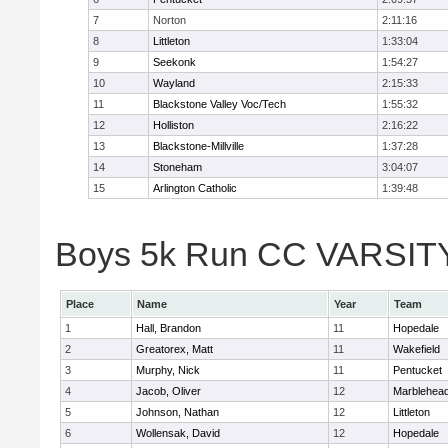
7
Norton
2:11:16
8
Littleton
1:33:04
9
Seekonk
1:54:27
10
Wayland
2:15:33
11
Blackstone Valley Voc/Tech
1:55:32
12
Holliston
2:16:22
13
Blackstone-Millville
1:37:28
14
Stoneham
3:04:07
15
Arlington Catholic
1:39:48
Boys 5k Run CC VARSITY D
Place
Name
Year
Team
1
Hall, Brandon
11
Hopedale
2
Greatorex, Matt
11
Wakefield
3
Murphy, Nick
11
Pentucket
4
Jacob, Oliver
12
Marblehea
5
Johnson, Nathan
12
Littleton
6
Wollensak, David
12
Hopedale