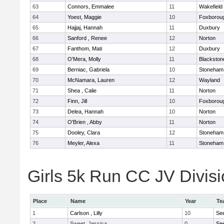
63
Connors, Emmalee
11
Wakefield
64
Yoest, Maggie
10
Foxborou
65
Hajjaj, Hannah
11
Duxbury
66
Sanford , Renee
12
Norton
67
Fanthom, Mati
12
Duxbury
68
O'Mera, Molly
11
Blackston
69
Berniac, Gabriela
10
Stoneham
70
McNamara, Lauren
12
Wayland
71
Shea , Calie
11
Norton
72
Finn, Jill
10
Foxborou
73
Delea, Hannah
10
Norton
74
O'Brien , Abby
11
Norton
75
Dooley, Clara
12
Stoneham
76
Meyler, Alexa
11
Stoneham
Girls 5k Run CC JV Divisi
Place
Name
Year
Te
1
Carlson , Lilly
10
Se
2
Sweet, Jessica
0
Se