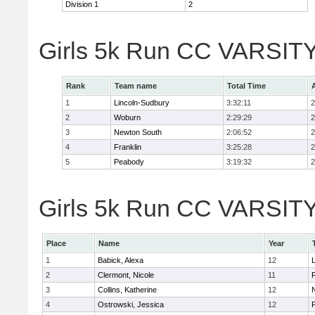
Division 1
2
Girls 5k Run CC VARSITY
Rank
Team name
Total Time
1
Lincoln-Sudbury
3:32:11
2
2
Woburn
2:29:29
2
3
Newton South
2:06:52
2
4
Franklin
3:25:28
2
5
Peabody
3:19:32
2
Girls 5k Run CC VARSITY D
Place
Name
Year
1
Babick, Alexa
12
2
Clermont, Nicole
11
F
3
Collins, Katherine
12
4
Ostrowski, Jessica
12