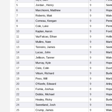
5
Jordan , Henry
9
See
6
Marchionni, Matthew
9
Hope
7
Roberto, Matt
9
Wake
8
Comeau, Keegan
9
Pent
9
Cole, Luke
9
Pent
10
Kaplan, Aaron
9
Foxb
11
VazFalcao, Ethan
9
Holli
12
Mullins, Nate
9
Marb
13
Tenreiro, James
9
See
14
Lucas, John
9
Marb
15
Jellison, Tanner
9
Wake
16
Murray, Kyle
8
Hope
17
Cislo, Colin
9
Duxb
18
Vittum, Richard
9
Burli
19
Poss, Will
9
Marb
20
O'Keefe, Edward
9
Arlin
21
Fumia, Joshua
8
Hope
22
Dobbs, Michael
9
Hope
23
Healey, Ricky
9
Burli
24
Sweetland, Josh
9
Inno
25
Crump, James
9
Wake