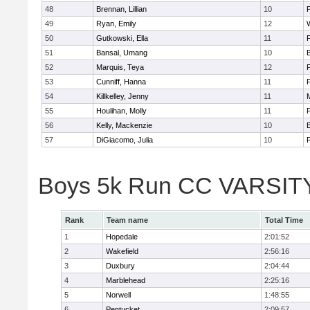
48
Brennan, Lillian
10
49
Ryan, Emily
12
50
Gutkowski, Ella
11
F
51
Bansal, Umang
10
52
Marquis, Teya
12
53
Cunniff, Hanna
11
F
54
Killkelley, Jenny
11
55
Houlihan, Molly
11
F
56
Kelly, Mackenzie
10
57
DiGiacomo, Julia
10
F
Boys 5k Run CC VARSITY 
Rank
Team name
Total Time
1
Hopedale
2:01:52
2
Wakefield
2:56:16
3
Duxbury
2:04:44
4
Marblehead
2:25:16
5
Norwell
1:48:55
6
Pentucket
2:09:57