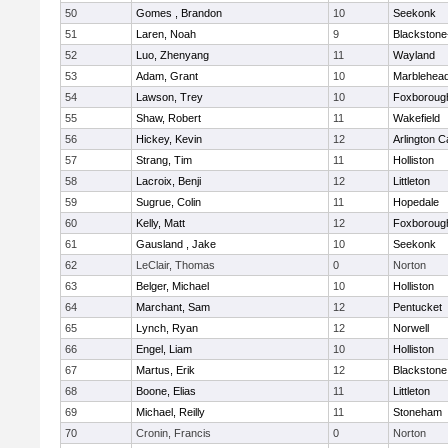
50
Gomes , Brandon
10
Seekonk
51
Laren, Noah
9
Blackstone-M
52
Luo, Zhenyang
11
Wayland
53
Adam, Grant
10
Marblehea
54
Lawson, Trey
10
Foxboroug
55
Shaw, Robert
11
Wakefield
56
Hickey, Kevin
12
Arlington C
57
Strang, Tim
11
Holliston
58
Lacroix, Benji
12
Littleton
59
Sugrue, Colin
11
Hopedale
60
Kelly, Matt
12
Foxboroug
61
Gausland , Jake
10
Seekonk
62
LeClair, Thomas
0
Norton
63
Belger, Michael
10
Holliston
64
Marchant, Sam
12
Pentucket
65
Lynch, Ryan
12
Norwell
66
Engel, Liam
10
Holliston
67
Martus, Erik
12
Blackstone
68
Boone, Elias
11
Littleton
69
Michael, Reilly
11
Stoneham
70
Cronin, Francis
0
Norton