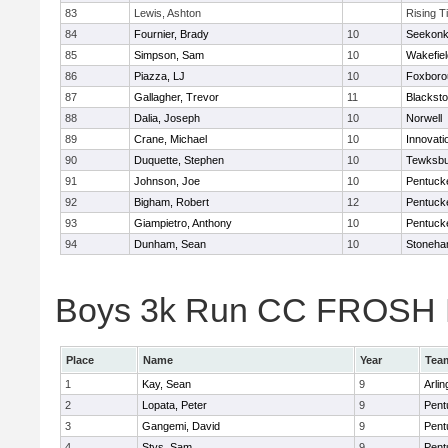
83
Lewis, Ashton
Rising T
84
Fournier, Brady
10
Seekon
85
Simpson, Sam
10
Wakefiel
86
Piazza, LJ
10
Foxboro
87
Gallagher, Trevor
11
Blacksto
88
Dalia, Joseph
10
Norwell
89
Crane, Michael
10
Innovat
90
Duquette, Stephen
10
Tewksbu
91
Johnson, Joe
10
Pentuck
92
Bigham, Robert
12
Pentuck
93
Giampietro, Anthony
10
Pentuck
94
Dunham, Sean
10
Stoneh
Boys 3k Run CC FROSH Div
Place
Name
Year
Tea
1
Kay, Sean
9
Arlin
2
Lopata, Peter
9
Pent
3
Gangemi, David
9
Pent
4
Stys, Sam
9
Pent