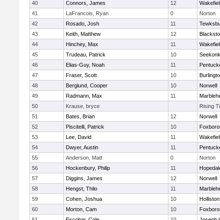
40
Connors, James
12
Wakefiel
41
LaFrancois, Ryan
0
Norton
42
Rosado, Josh
11
Tewksbu
43
Keith, Matthew
12
Blacksto
44
Hinchey, Max
11
Wakefiel
45
Trudeau, Patrick
10
Seekon
46
Elias-Guy, Noah
11
Pentuck
47
Fraser, Scott
10
Burlingt
48
Berglund, Cooper
10
Norwell
49
Radmann, Max
11
Marbleh
50
Krause, bryce
Rising T
51
Bates, Brian
12
Norwell
52
Piscitelli, Patrick
10
Foxboro
53
Lee, David
11
Wakefiel
54
Dwyer, Austin
11
Pentuck
55
Anderson, Matt
0
Norton
56
Hockenbury, Philip
11
Hopedal
57
Diggins, James
12
Norwell
58
Hengst, Thilo
11
Marbleh
59
Cohen, Joshua
10
Holliston
60
Morton, Cam
10
Foxboro
61
Escobar, Cole
10
Joseph 