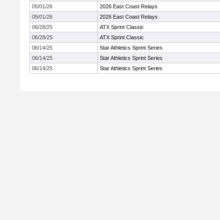
05/01/26
2026 East Coast Relays
05/01/26
2026 East Coast Relays
06/28/25
ATX Sprint Classic
06/28/25
ATX Sprint Classic
06/14/25
Star Athletics Sprint Series
06/14/25
Star Athletics Sprint Series
06/14/25
Star Athletics Sprint Series