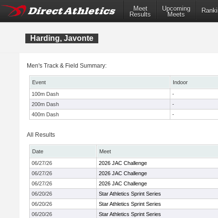
Meet
Upcoming
Ranki
Results
Meets
Harding, Javonte
Men's Track & Field Summary:
Event
Indoor
100m Dash
-
200m Dash
-
400m Dash
-
All Results
Date
Meet
06/27/26
2026 JAC Challenge
06/27/26
2026 JAC Challenge
06/27/26
2026 JAC Challenge
06/20/26
Star Athletics Sprint Series
06/20/26
Star Athletics Sprint Series
06/20/26
Star Athletics Sprint Series