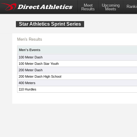
Meet
Upcoming
Ranki
Results
Meets
Star Athletics Sprint Series
Men's Results
Men's Events
100 Meter Dash
100 Meter Dash Star Youth
200 Meter Dash
200 Meter Dash High School
400 Meters
110 Hurdles