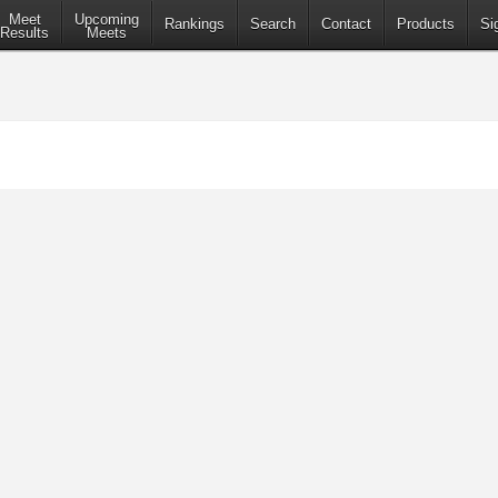
Meet
Upcoming
Rankings
Search
Contact
Products
Si
Results
Meets