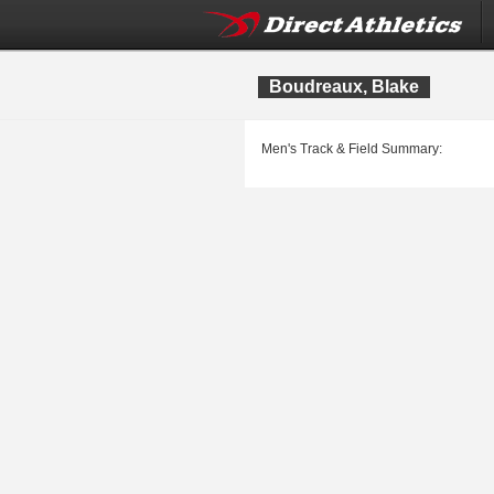
Boudreaux, Blake
Men's Track & Field Summary: