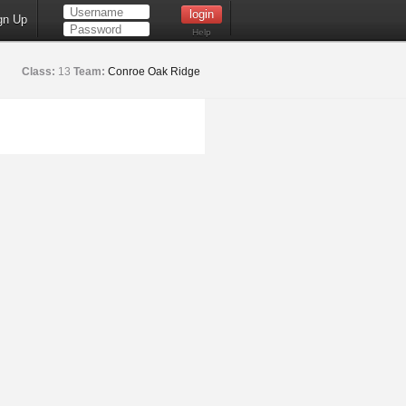
gn Up
Help
Class:
13
Team:
Conroe Oak Ridge