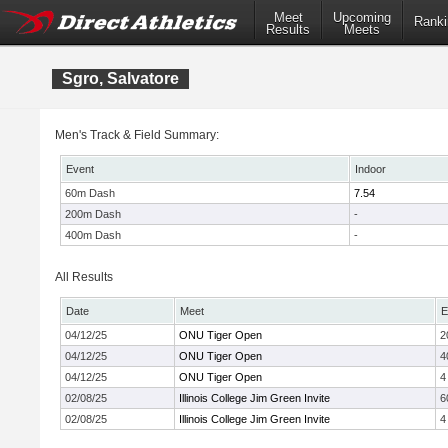
Meet
Upcoming
Ranki
Results
Meets
Sgro, Salvatore
Men's Track & Field Summary:
Event
Indoor
60m Dash
7.54
200m Dash
-
400m Dash
-
All Results
Date
Meet
E
04/12/25
ONU Tiger Open
2
04/12/25
ONU Tiger Open
4
04/12/25
ONU Tiger Open
4
02/08/25
Illinois College Jim Green Invite
6
02/08/25
Illinois College Jim Green Invite
4