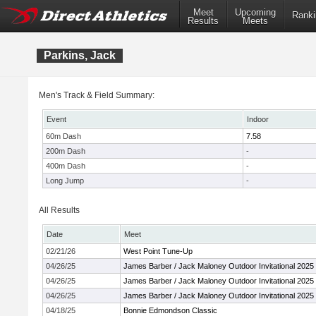
Meet
Upcoming
Ranki
Results
Meets
Parkins, Jack
Men's Track & Field Summary:
Event
Indoor
60m Dash
7.58
200m Dash
-
400m Dash
-
Long Jump
-
All Results
Date
Meet
02/21/26
West Point Tune-Up
04/26/25
James Barber / Jack Maloney Outdoor Invitational 2025
04/26/25
James Barber / Jack Maloney Outdoor Invitational 2025
04/26/25
James Barber / Jack Maloney Outdoor Invitational 2025
04/18/25
Bonnie Edmondson Classic