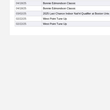
04/18/25
Bonnie Edmondson Classic
04/18/25
Bonnie Edmondson Classic
03/02/25
2025 Last Chance Indoor Nat'nl Qualifier at Boston Univ.
02/22/25
West Point Tune Up
02/22/25
West Point Tune Up