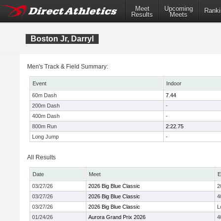
Meet
Upcoming
Ranki
Results
Meets
Boston Jr, Darryl
Men's Track & Field Summary:
Event
Indoor
60m Dash
7.44
200m Dash
-
400m Dash
-
800m Run
2:22.75
Long Jump
-
All Results
Date
Meet
E
03/27/26
2026 Big Blue Classic
2
03/27/26
2026 Big Blue Classic
4
03/27/26
2026 Big Blue Classic
L
01/24/26
Aurora Grand Prix 2026
4