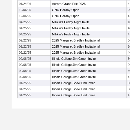
01/24/26
Aurora Grand Prix 2026
4
12/06/25
ONU Holiday Open
2
12/06/25
ONU Holiday Open
4
04/25/25
Millikin's Friday Night Invite
1
04/25/25
Millikin's Friday Night Invite
4
04/25/25
Millikin's Friday Night Invite
4
02/22/25
2025 Margaret Bradley Invitational
6
02/22/25
2025 Margaret Bradley Invitational
2
02/22/25
2025 Margaret Bradley Invitational
4
02/08/25
Illinois College Jim Green Invite
6
02/08/25
Illinois College Jim Green Invite
2
02/08/25
Illinois College Jim Green Invite
4
02/08/25
Illinois College Jim Green Invite
4
01/25/25
Illinois College Snow Bird Invite
6
01/25/25
Illinois College Snow Bird Invite
8
01/25/25
Illinois College Snow Bird Invite
4