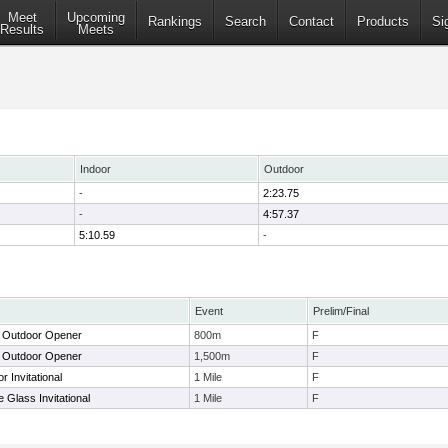
Meet
Upcoming
Rankings
Search
Contact
Products
Si
Results
Meets
Indoor
Outdoor
-
2:23.75
-
4:57.37
5:10.59
-
Event
Prelim/Final
e Outdoor Opener
800m
F
e Outdoor Opener
1,500m
F
 Invitational
1 Mile
F
 Glass Invitational
1 Mile
F