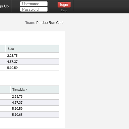
gn Up
Help
Team:
Purdue Run Club
Best
2:23.75
4:57.37
5:10.59
Time/Mark
2:23.75
4:57.37
5:10.59
5:10.65