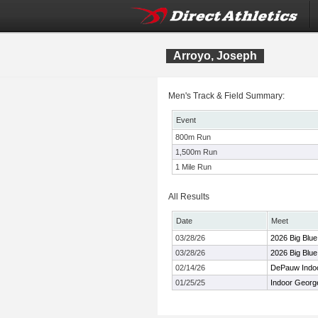
Arroyo, Joseph
Men's Track & Field Summary:
Event
800m Run
1,500m Run
1 Mile Run
All Results
Date
Meet
03/28/26
2026 Big Blu
03/28/26
2026 Big Blu
02/14/26
DePauw Indoor
01/25/25
Indoor George