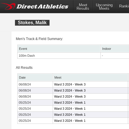
Meet
Upcoming
Ranki
Results
Meets
Stokes, Malik
Men's Track & Field Summary:
Event
Indoor
100m Dash
-
All Results
Date
Meet
06/08/24
Ward 3 2024 - Week 3
06/08/24
Ward 3 2024 - Week 3
06/08/24
Ward 3 2024 - Week 3
05/25/24
Ward 3 2024 - Week 1
05/25/24
Ward 3 2024 - Week 1
05/25/24
Ward 3 2024 - Week 1
05/25/24
Ward 3 2024 - Week 1