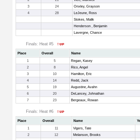
3
24
Onxley, Grayson
4
28
LeJeune, Ross
Stokes, Malik
Henderson , Benjamin
Lavergne, Chance
Finals: Heat #5
Place
Overall
Name
1
5
Regan, Kasey
2
8
Rico, Angel
3
10
Hamilton, Eric
4
14
Redd, Jack
5
19
Augustine, Avahn
6
20
DeLancey, Johnathan
7
23
Bergeaux, Rowan
Finals: Heat #6
Place
Overall
Name
Y
1
11
Vigers, Tate
2
12
Melanson, Brooks