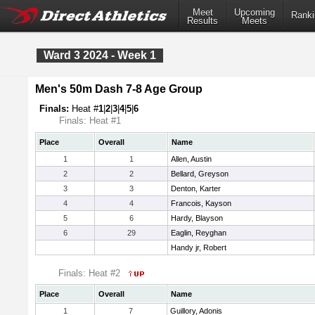
Meet
Upcoming
Ranki
Results
Meets
Ward 3 2024 - Week 1
Men's 50m Dash 7-8 Age Group
Finals:
Heat #
1
|
2
|
3
|
4
|
5
|
6
Finals: Heat #1
Place
Overall
Name
1
1
Allen, Austin
2
2
Bellard, Greyson
3
3
Denton, Karter
4
4
Francois, Kayson
5
6
Hardy, Blayson
6
29
Eaglin, Reyghan
Handy jr, Robert
Finals: Heat #2
Place
Overall
Name
1
7
Guillory, Adonis