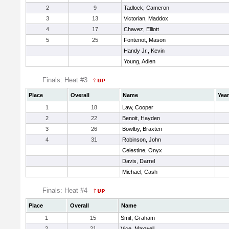
2
9
Tadlock, Cameron
3
13
Victorian, Maddox
4
17
Chavez, Elliott
5
25
Fontenot, Mason
Handy Jr., Kevin
Young, Adien
Finals: Heat #3
Place
Overall
Name
Year
1
18
Law, Cooper
2
22
Benoit, Hayden
3
26
Bowlby, Braxten
4
31
Robinson, John
Celestine, Onyx
Davis, Darrel
Michael, Cash
Finals: Heat #4
Place
Overall
Name
1
15
Smit, Graham
2
21
Vice, Maxwell