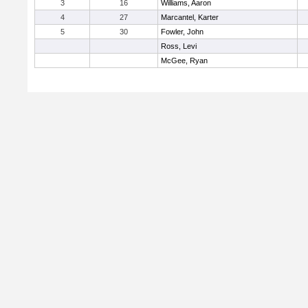
3
16
Williams, Aaron
4
27
Marcantel, Karter
5
30
Fowler, John
Ross, Levi
McGee, Ryan