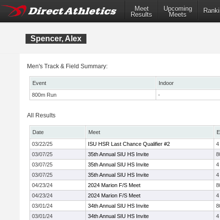
Meet
Upcoming
Ranki
Results
Meets
Spencer, Alex
Men's Track & Field Summary:
Event
Indoor
800m Run
-
All Results
Date
Meet
E
03/22/25
ISU HSR Last Chance Qualifier #2
4
03/07/25
35th Annual SIU HS Invite
8
03/07/25
35th Annual SIU HS Invite
4
03/07/25
35th Annual SIU HS Invite
4
04/23/24
2024 Marion F/S Meet
8
04/23/24
2024 Marion F/S Meet
4
03/01/24
34th Annual SIU HS Invite
8
03/01/24
34th Annual SIU HS Invite
4