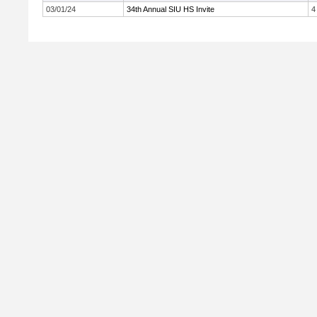
03/01/24
34th Annual SIU HS Invite
4