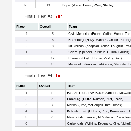
5
19
Dupo
(
Prater
,
Brown
,
West
,
Stanley
)
Finals: Heat #3
Place
Overall
Team
1
5
Civic Memorial
(
Books
,
Collins
,
Weber
,
Zamp
2
6
Harrisburg
(
Novy
,
Mann
,
Chandler
,
Persing
3
8
Mt. Vernon
(
Knappier
,
Jones
,
Laughlin
,
Pete
4
10
Salem
(
Spencer
,
Purintun
,
Gullion
,
Gullion
)
5
12
Roxana
(
Doyle
,
Hardin
,
McVey
,
Blas
)
6
13
Monticello
(
Kessler
,
LeGrande
, Glaunder,
D
Finals: Heat #4
Place
Overall
Team
1
1
East St. Louis
(
Ivy
,
Baker
,
Samuels
,
McCall
2
2
Freeburg
(
Duffie
,
Rozhon
,
Pluff
,
Frech
)
3
3
Marion
(
Little
,
McDougall
,
Tate
,
Jones
)
4
4
Belleville East
(
Holmes
,
Pete
,
Branscomb
,
J
5
7
Mascoutah
(
Jensen
,
McWilliams
,
Cozzi
,
Per
6
Carbondale
(
Wilkins
,
Kebinang
,
King
,
Nickell