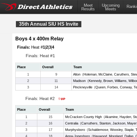
Meet
Upcoming
Ranki
Results
Meets
35th Annual SIU HS Invite
Boys 4 x 400m Relay
Finals:
Heat #
1
|
2
|
3
|
4
Finals: Heat #1
Place
Overall
Team
1
9
Alton
(
Holeman
,
McClaine
,
Caruthers
,
Ste
2
11
Madison
(
Kennedy
,
Brown
,
Williams
,
Wilbo
3
14
Pinckneyville
(
Queen
,
Forbes
,
Conway
,
Te
Finals: Heat #2
Place
Overall
Team
1
15
McCracken County High
(
Akamine
,
Hayden
,
St
2
16
Centralia
(
Carruthers
,
Stanton
,
Jackson
,
Mayer
3
17
Murphysboro
(
Schaldemose
,
Woosley
,
Staple
,
4
18
Anna-Jonesboro
(
Haywood
,
Moreland
,
Dallas
,
O