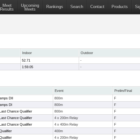
Meet
Upcoming
Rankings
Search
Contact
Products
Si
Results
Meets
Indoor
Outdoor
52.71
-
1:59.05
-
Event
Prelim/Final
amps DII
800m
F
amps DI
800m
F
Last Chance Qualifier
800m
F
Last Chance Qualifier
4 x 200m Relay
F
Last Chance Qualifier
4 x 400m Relay
F
ualifier
400m
F
ualifier
4 x 200m Relay
F