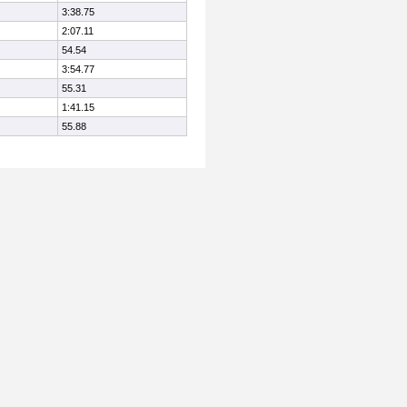
3:38.75
2:07.11
54.54
3:54.77
55.31
1:41.15
55.88