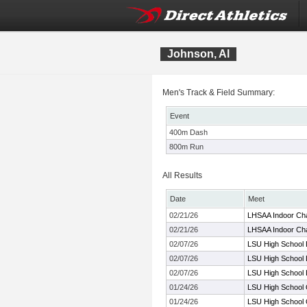
Johnson, Al
Men's Track & Field Summary:
Event
400m Dash
800m Run
All Results
Date
Meet
02/21/26
LHSAA Indoor Ch
02/21/26
LHSAA Indoor Ch
02/07/26
LSU High School 
02/07/26
LSU High School 
02/07/26
LSU High School 
01/24/26
LSU High School Q
01/24/26
LSU High School Q