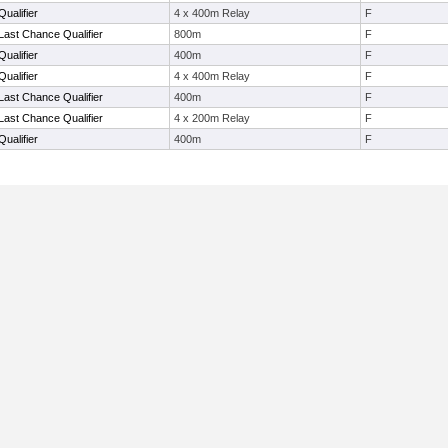
ualifier
4 x 400m Relay
F
Last Chance Qualifier
800m
F
ualifier
400m
F
ualifier
4 x 400m Relay
F
Last Chance Qualifier
400m
F
Last Chance Qualifier
4 x 200m Relay
F
ualifier
400m
F