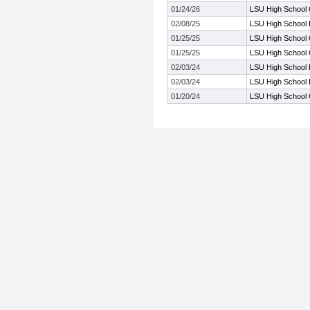
01/24/26
LSU High School Q
02/08/25
LSU High School 
01/25/25
LSU High School Q
01/25/25
LSU High School Q
02/03/24
LSU High School 
02/03/24
LSU High School 
01/20/24
LSU High School Q