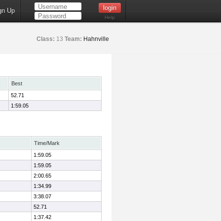
gn Up
Help
Class:
13
Team:
Hahnville
Best
52.71
1:59.05
Time/Mark
1:59.05
1:59.05
2:00.65
1:34.99
3:38.07
52.71
1:37.42