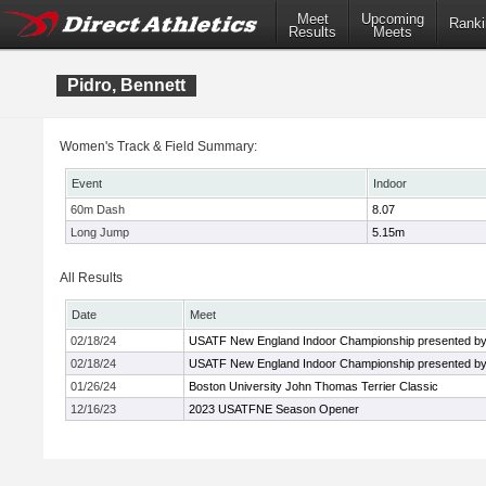
Meet
Upcoming
Ranki
Results
Meets
Pidro, Bennett
Women's Track & Field Summary:
Event
Indoor
60m Dash
8.07
Long Jump
5.15m
All Results
Date
Meet
02/18/24
USATF New England Indoor Championship presented by
02/18/24
USATF New England Indoor Championship presented by
01/26/24
Boston University John Thomas Terrier Classic
12/16/23
2023 USATFNE Season Opener