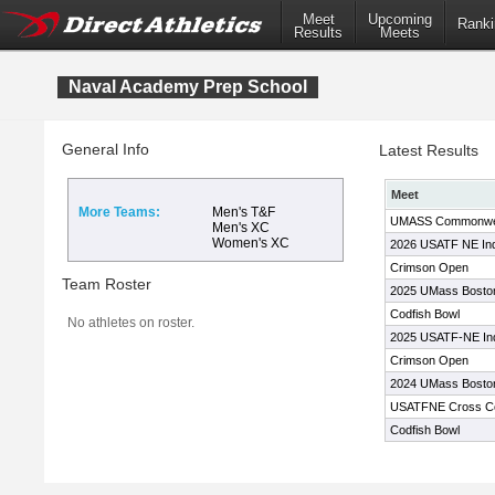
Meet
Upcoming
Ranki
Results
Meets
Naval Academy Prep School
General Info
Latest Results
Meet
More Teams:
Men's T&F
UMASS Commonweal
Men's XC
Women's XC
2026 USATF NE In
Crimson Open
Team Roster
2025 UMass Bosto
Codfish Bowl
No athletes on roster.
2025 USATF-NE In
Crimson Open
2024 UMass Bosto
USATFNE Cross Co
Codfish Bowl