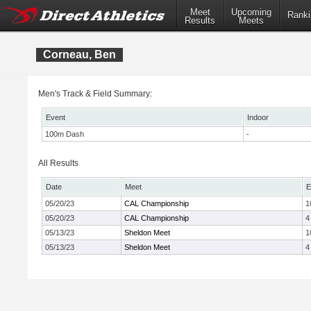
Meet
Upcoming
Ranki
Results
Meets
Corneau, Ben
Men's Track & Field Summary:
Event
Indoor
100m Dash
-
All Results
Date
Meet
E
05/20/23
CAL Championship
1
05/20/23
CAL Championship
4
05/13/23
Sheldon Meet
1
05/13/23
Sheldon Meet
4