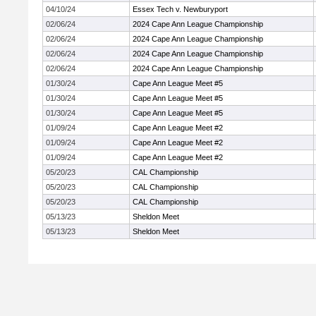
04/10/24
Essex Tech v. Newburyport
02/06/24
2024 Cape Ann League Championship
02/06/24
2024 Cape Ann League Championship
02/06/24
2024 Cape Ann League Championship
02/06/24
2024 Cape Ann League Championship
01/30/24
Cape Ann League Meet #5
01/30/24
Cape Ann League Meet #5
01/30/24
Cape Ann League Meet #5
01/09/24
Cape Ann League Meet #2
01/09/24
Cape Ann League Meet #2
01/09/24
Cape Ann League Meet #2
05/20/23
CAL Championship
05/20/23
CAL Championship
05/20/23
CAL Championship
05/13/23
Sheldon Meet
05/13/23
Sheldon Meet