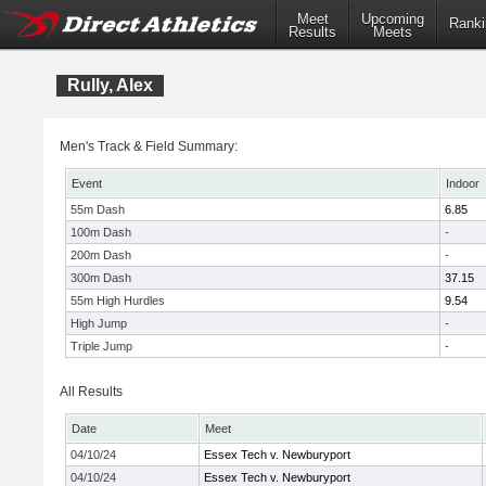
Meet
Upcoming
Ranki
Results
Meets
Rully, Alex
Men's Track & Field Summary:
Event
Indoor
55m Dash
6.85
100m Dash
-
200m Dash
-
300m Dash
37.15
55m High Hurdles
9.54
High Jump
-
Triple Jump
-
All Results
Date
Meet
04/10/24
Essex Tech v. Newburyport
04/10/24
Essex Tech v. Newburyport