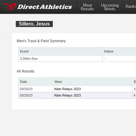
Meet
Upcoming
Ranki
Results
Meets
Sillero, Jesus
Men's Track & Field Summary:
Event
Indoor
3,200m Run
-
All Results
Date
Meet
E
03/25/23
Klein Relays 2023
3
03/25/23
Klein Relays 2023
4