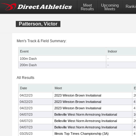
Meet
Upcoming
Ranki
Results
Meets
Patterson, Victor
Men's Track & Field Summary:
Event
Indoor
100m Dash
-
200m Dash
-
All Results
Date
Meet
E
04/22/23
2023 Winston Brown Invitational
2
04/22/23
2023 Winston Brown Invitational
4
04/22/23
2023 Winston Brown Invitational
4
04/07/23
Belleville West Norm Armstrong Invitational
1
04/07/23
Belleville West Norm Armstrong Invitational
2
04/07/23
Belleville West Norm Armstrong Invitational
4
03/25/23
Illinois Top Times Championship (3A)
4