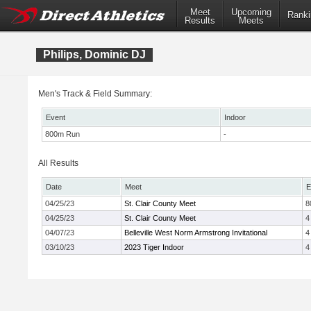
Meet
Upcoming
Ranki
Results
Meets
Philips, Dominic DJ
Men's Track & Field Summary:
Event
Indoor
800m Run
-
All Results
Date
Meet
E
04/25/23
St. Clair County Meet
8
04/25/23
St. Clair County Meet
4
04/07/23
Belleville West Norm Armstrong Invitational
4
03/10/23
2023 Tiger Indoor
4