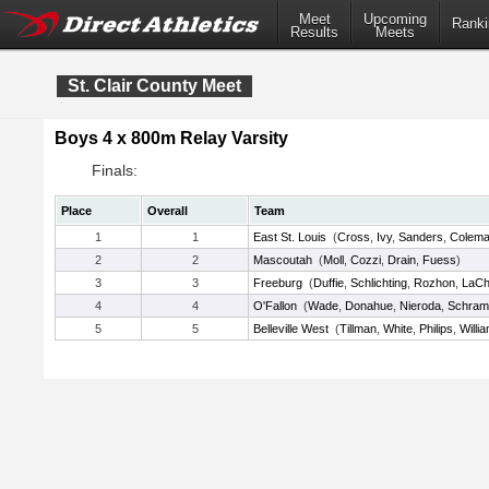
Meet
Upcoming
Ranki
Results
Meets
St. Clair County Meet
Boys 4 x 800m Relay Varsity
Finals:
Place
Overall
Team
1
1
East St. Louis
(
Cross
,
Ivy
,
Sanders
,
Colem
2
2
Mascoutah
(
Moll
,
Cozzi
,
Drain
,
Fuess
)
3
3
Freeburg
(
Duffie
,
Schlichting
,
Rozhon
,
LaCh
4
4
O'Fallon
(
Wade
,
Donahue
,
Nieroda
,
Schram
5
5
Belleville West
(
Tillman
,
White
,
Philips
,
Willi