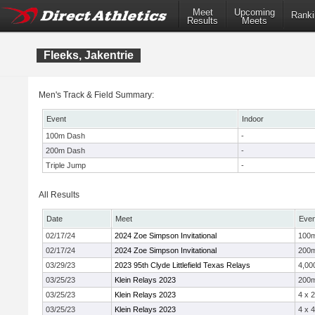
Meet
Upcoming
Ranki
Results
Meets
Fleeks, Jakentrie
Men's Track & Field Summary:
Event
Indoor
100m Dash
-
200m Dash
-
Triple Jump
-
All Results
Date
Meet
Even
02/17/24
2024 Zoe Simpson Invitational
100
02/17/24
2024 Zoe Simpson Invitational
200
03/29/23
2023 95th Clyde Littlefield Texas Relays
4,00
03/25/23
Klein Relays 2023
200
03/25/23
Klein Relays 2023
4 x 
03/25/23
Klein Relays 2023
4 x 