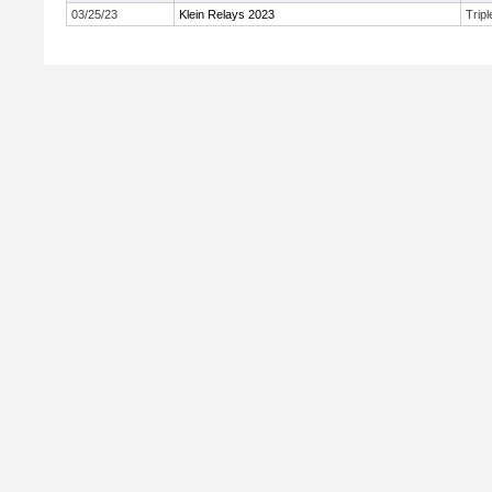
03/25/23
Klein Relays 2023
Trip