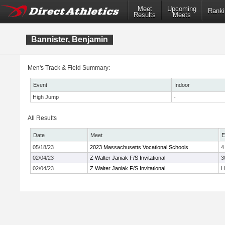
Meet
Upcoming
Ranki
Results
Meets
Bannister, Benjamin
Men's Track & Field Summary:
Event
Indoor
High Jump
-
All Results
Date
Meet
E
05/18/23
2023 Massachusetts Vocational Schools
4
02/04/23
Z Walter Janiak F/S Invitational
3
02/04/23
Z Walter Janiak F/S Invitational
H