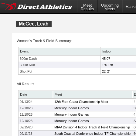
Meet
Upcoming
Ranki
Results
Meets
McGee, Leah
Women's Track & Field Summary:
Event
Indoor
300m Dash
45.07
600m Run
1:49.78
Shot Put
22' 2"
All Results
Date
Meet
E
01/13/24
12th East Coast Championship Meet
4
12/10/23
Mercury Indoor Games
3
12/10/23
Mercury Indoor Games
4
12/10/23
Mercury Indoor Games
S
02/15/23
MIAA Division 4 Indoor Track & Field Championship
6
02/11/23
South Coastal Conference Indoor TF Championship
6