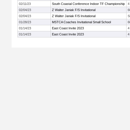
02/11/23
South Coastal Conference Indoor TF Championship
4
02/04/23
Z Walter Janiak F/S Invitational
6
02/04/23
Z Walter Janiak F/S Invitational
S
01/28/23
MSTCA Coaches Invitational Small School
6
01/14/23
East Coast Invite 2023
4
01/14/23
East Coast Invite 2023
4