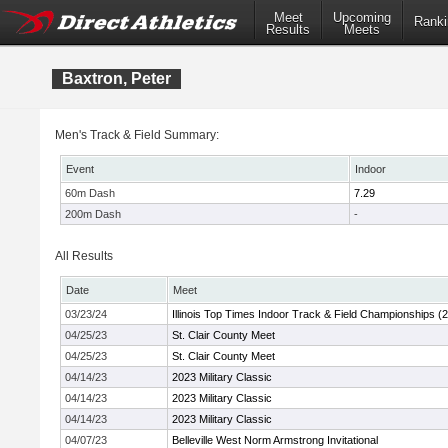
Meet
Upcoming
Ranki
Results
Meets
Baxtron, Peter
Men's Track & Field Summary:
Event
Indoor
60m Dash
7.29
200m Dash
-
All Results
Date
Meet
03/23/24
Illinois Top Times Indoor Track & Field Championships (
04/25/23
St. Clair County Meet
04/25/23
St. Clair County Meet
04/14/23
2023 Military Classic
04/14/23
2023 Military Classic
04/14/23
2023 Military Classic
04/07/23
Belleville West Norm Armstrong Invitational