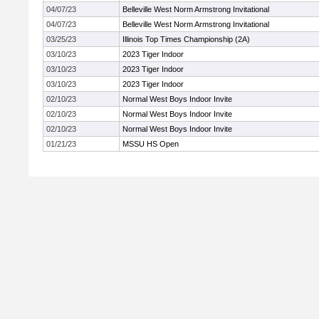
04/07/23
Belleville West Norm Armstrong Invitational
04/07/23
Belleville West Norm Armstrong Invitational
03/25/23
Illinois Top Times Championship (2A)
03/10/23
2023 Tiger Indoor
03/10/23
2023 Tiger Indoor
03/10/23
2023 Tiger Indoor
02/10/23
Normal West Boys Indoor Invite
02/10/23
Normal West Boys Indoor Invite
02/10/23
Normal West Boys Indoor Invite
01/21/23
MSSU HS Open