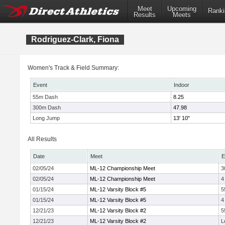
Meet
Upcoming
Ranki
Results
Meets
Rodriguez-Clark, Fiona
Women's Track & Field Summary:
Event
Indoor
55m Dash
8.25
300m Dash
47.98
Long Jump
13' 10"
All Results
Date
Meet
E
02/05/24
ML-12 Championship Meet
3
02/05/24
ML-12 Championship Meet
4
01/15/24
ML-12 Varsity Block #5
5
01/15/24
ML-12 Varsity Block #5
4
12/21/23
ML-12 Varsity Block #2
5
12/21/23
ML-12 Varsity Block #2
L