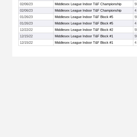
02/06/23
Middlesex League Indoor T&F Championship
5
02/06/23
Middlesex League Indoor T&F Championship
4
01/26/23
Middlesex League Indoor T&F Block #5
5
01/26/23
Middlesex League Indoor T&F Block #5
4
12/22/22
Middlesex League Indoor T&F Block #2
5
12/15/22
Middlesex League Indoor T&F Block #1
5
12/15/22
Middlesex League Indoor T&F Block #1
4