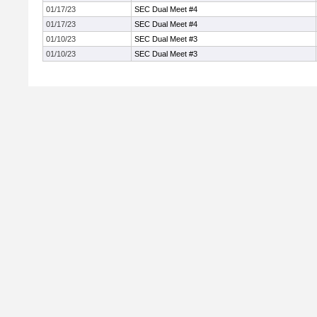
01/17/23
SEC Dual Meet #4
01/17/23
SEC Dual Meet #4
01/10/23
SEC Dual Meet #3
01/10/23
SEC Dual Meet #3