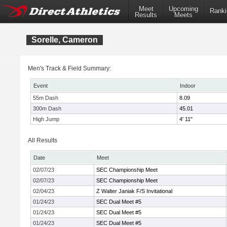
Meet
Upcoming
Ranki
Results
Meets
Sorelle, Cameron
Men's Track & Field Summary:
Event
Indoor
55m Dash
8.09
300m Dash
45.01
High Jump
4' 11"
All Results
Date
Meet
02/07/23
SEC Championship Meet
02/07/23
SEC Championship Meet
02/04/23
Z Walter Janiak F/S Invitational
01/24/23
SEC Dual Meet #5
01/24/23
SEC Dual Meet #5
01/24/23
SEC Dual Meet #5