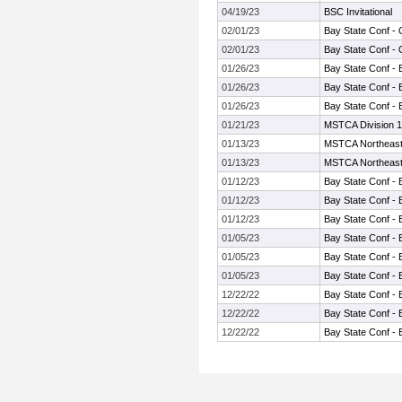
04/19/23
BSC Invitational
02/01/23
Bay State Conf -
02/01/23
Bay State Conf -
01/26/23
Bay State Conf - 
01/26/23
Bay State Conf - 
01/26/23
Bay State Conf - 
01/21/23
MSTCA Division 1
01/13/23
MSTCA Northeast I
01/13/23
MSTCA Northeast I
01/12/23
Bay State Conf - 
01/12/23
Bay State Conf - 
01/12/23
Bay State Conf - 
01/05/23
Bay State Conf - 
01/05/23
Bay State Conf - 
01/05/23
Bay State Conf - 
12/22/22
Bay State Conf - 
12/22/22
Bay State Conf - 
12/22/22
Bay State Conf - 