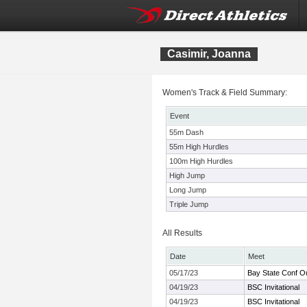
Casimir, Joanna
Women's Track & Field Summary:
Event
55m Dash
55m High Hurdles
100m High Hurdles
High Jump
Long Jump
Triple Jump
All Results
Date
Meet
05/17/23
Bay State Conf O
04/19/23
BSC Invitational
04/19/23
BSC Invitational