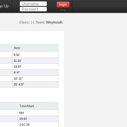
gn Up
Help
Class:
14
Team:
Weymouth
Best
8.92
11.10
19.97
4' 4"
10' 11"
25' 4.5"
Time/Mark
NH
19.97
2:07.78