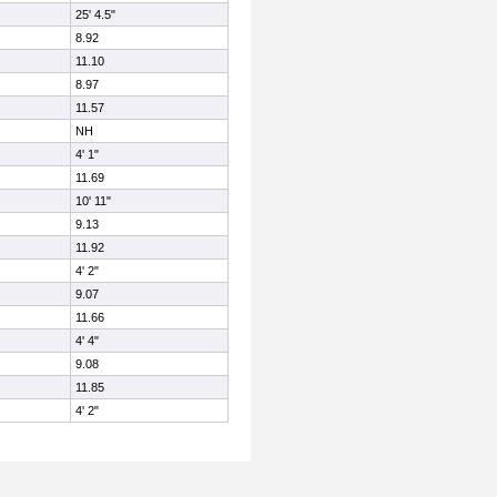
25' 4.5"
8.92
11.10
8.97
11.57
NH
4' 1"
11.69
10' 11"
9.13
11.92
4' 2"
9.07
11.66
4' 4"
9.08
11.85
4' 2"