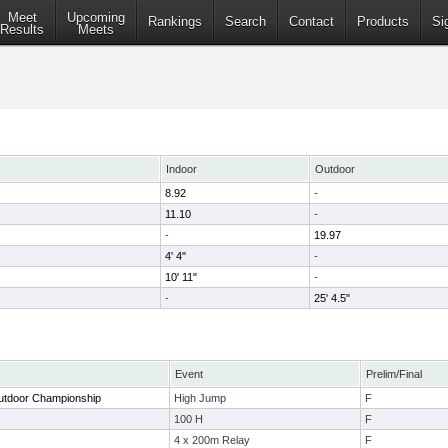
Meet
Upcoming
Rankings
Search
Contact
Products
Si
Results
Meets
Indoor
Outdoor
8.92
-
11.10
-
-
19.97
4' 4"
-
10' 11"
-
-
25' 4.5"
Event
Prelim/Final
utdoor Championship
High Jump
F
100 H
F
4 x 200m Relay
F