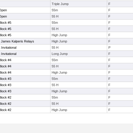
Triple Jump
F
 Open
55m
F
 Open
55 H
F
Block #5
55m
F
Block #5
55 H
F
Block #5
High Jump
F
 James Kalperis Relays
High Jump
F
nvitational
55 H
P
nvitational
Long Jump
F
Block #4
55m
F
Block #4
55 H
F
Block #4
High Jump
F
Block #3
55m
F
Block #3
55 H
F
Block #3
High Jump
F
Block #2
55m
F
Block #2
55 H
F
Block #2
High Jump
F